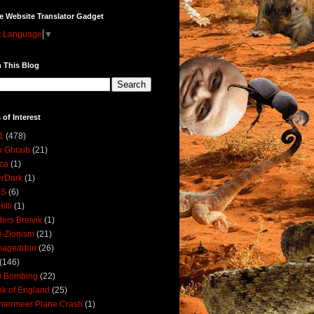
e Website Translator Gadget
t Language
▼
 This Blog
 of Interest
1
(478)
 Ghraib
(21)
ica
(1)
erDark
(1)
DS
(6)
illi
(1)
ers Breivik
(1)
i-Zionism
(21)
mageddon
(26)
(146)
i Bombing
(22)
k of England
(25)
lmermeer Plane Crash
(1)