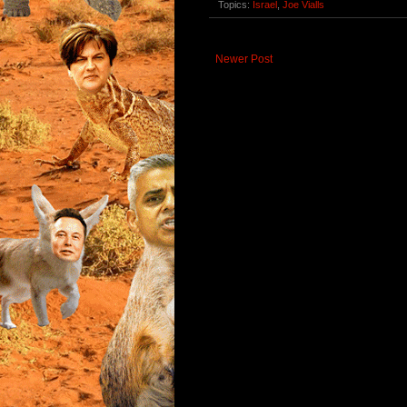
Topics:
Israel
,
Joe Vialls
Newer Post