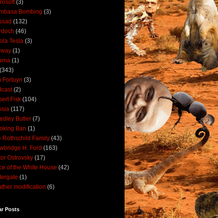
rosoft
(3)
mbasa Bombing
(3)
ssad
(132)
rdoch
(46)
ola Tesla
(3)
rway
(1)
ama
(1)
(343)
 Fortuyn
(3)
cast
(2)
ert Fisk
(104)
sia
(117)
dley Butler
(7)
oking Ban
(1)
 Rothschild Family
(43)
wbridge H. Ford
(163)
tor Ostrovsky
(17)
ce of the White House
(42)
ergate
(1)
ther modification
(6)
ar Posts