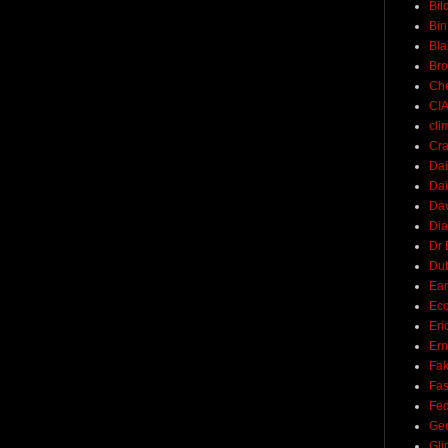
Bil
Bin
Bla
Br
Ch
CI
cli
Cra
Dai
Dai
Dav
Di
Dr 
Du
Ear
Ec
Eri
Ern
Fak
Fa
Fed
Ge
Gli