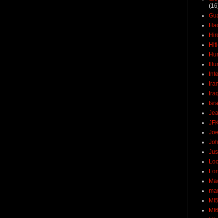
(16
Gu
Ha
Hir
Hit
Hun
Ill
Int
Ira
Ira
Isr
Jea
JF
Joe
Joh
Jus
Loc
Lo
Ma
mar
MI
MI