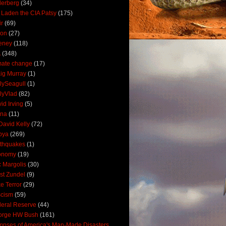
derberg
(34)
 Laden the CIA Patsy
(175)
ir
(69)
oon
(27)
eney
(118)
A
(348)
mate change
(17)
ig Murray
(1)
lySeagull
(1)
lyVlad
(82)
id Irving
(5)
ana
(11)
David Kelly
(72)
bya
(269)
thquakes
(1)
onomy
(19)
c Margolis
(30)
st Zundel
(9)
e Terror
(29)
scism
(59)
eral Reserve
(44)
orge HW Bush
(161)
mpses of America's Man-Made Disasters