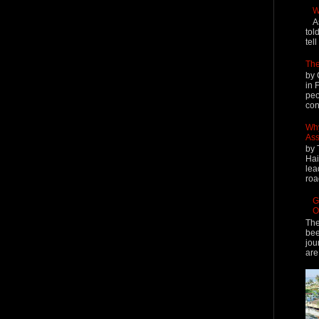
W
A
tol
tel
The
by 
in 
peo
cont
Why
Ass
by 
Hai
lea
roa
G
O
The
bee
jou
are