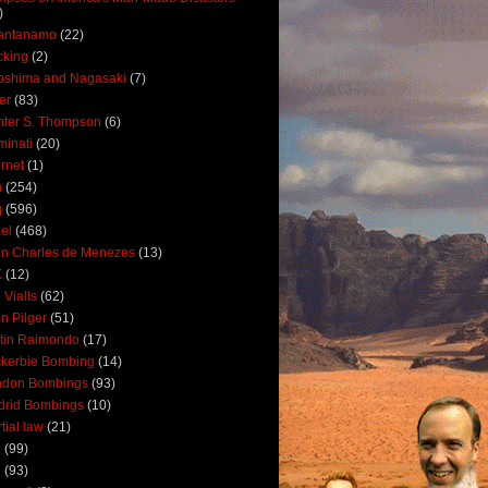
)
antanamo
(22)
cking
(2)
oshima and Nagasaki
(7)
ler
(83)
ter S. Thompson
(6)
uminati
(20)
ernet
(1)
n
(254)
q
(596)
ael
(468)
n Charles de Menezes
(13)
K
(12)
 Vialls
(62)
n Pilger
(51)
tin Raimondo
(17)
kerbie Bombing
(14)
ndon Bombings
(93)
drid Bombings
(10)
tial law
(21)
5
(99)
6
(93)