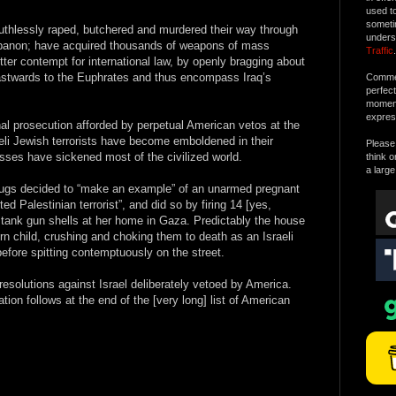
used t
someti
ruthlessly raped, butchered and murdered their way through
unders
ebanon; have acquired thousands of weapons of mass
Traffic
.
tter contempt for international law, by openly bragging about
eastwards to the Euphrates and thus encompass Iraq’s
Commen
perfec
moment 
expres
al prosecution afforded by perpetual American vetos at the
eli Jewish terrorists have become emboldened in their
Please 
esses have sickened most of the civilized world.
think o
a large
thugs decided to “make an example” of an unarmed pregnant
d Palestinian terrorist”, and did so by firing 14 [yes,
nk gun shells at her home in Gaza. Predictably the house
 child, crushing and choking them to death as an Israeli
fore spitting contemptuously on the street.
e resolutions against Israel deliberately vetoed by America.
ion follows at the end of the [very long] list of American