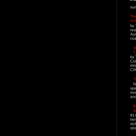
num
The
Ass
by 
res
Aus
coal
W
'
by 
Col
mis
CIA
T
N
spe
inn
and
B
a
It'
her
vic
obs