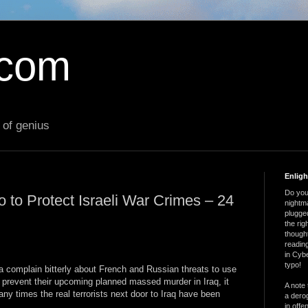
.com
 of genius
Enlig
Do you 
to Protect Israeli War Crimes – 24
nightm
plugged
the ri
thought
reading
in Cybe
typo!
ia complain bitterly about French and Russian threats to use
 prevent their upcoming planned massed murder in Iraq, it
A note 
ny times the real terrorists next door to Iraq have been
a derog
in offe