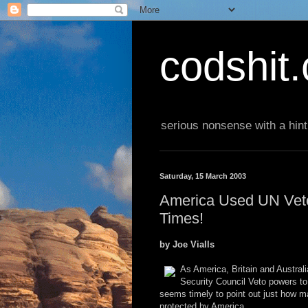
codshit
serious nonsense with a hint
Saturday, 15 March 2003
America Used UN Veto 
Times!
by Joe Vialls
As America, Britain and Austral
Security Council Veto powers to
seems timely to point out just how ma
protected by America.