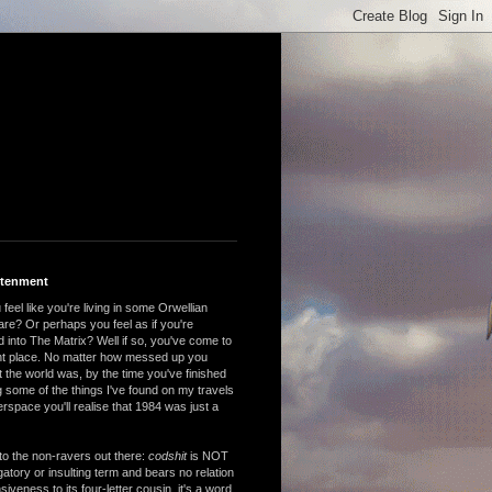
htenment
feel like you're living in some Orwellian
are? Or perhaps you feel as if you're
 into The Matrix? Well if so, you've come to
ght place. No matter how messed up you
 the world was, by the time you've finished
 some of the things I've found on my travels
rspace you'll realise that 1984 was just a
to the non-ravers out there:
codshit
is NOT
atory or insulting term and bears no relation
nsiveness to its four-letter cousin, it's a word