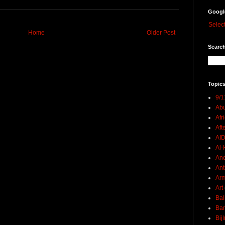
Googl
Selec
Home
Older Post
Search
Topics
9/1
Abu
Afr
Aft
AI
Al-H
And
Ant
Ar
Art
Bal
Ban
Bij