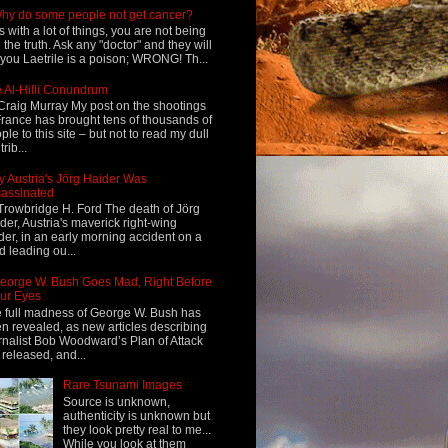
hy do some people not get cancer?
s with a lot of things, you are not being
d the truth. Ask any "doctor" and they will
l you Laetrile is a poison; WRONG! Th...
 Al-Hilli Conundrum
Craig Murray My post on the shootings
France has brought tens of thousands of
ple to this site – but not to read my dull
rib...
 Austria's Jörg Haider Was
assinated
Trowbridge H. Ford The death of Jörg
der, Austria's maverick right-wing
der, in an early morning accident on a
d leading ou...
eorge W. Bush Goes Mad, Right Before
ur Eyes
 full madness of George W. Bush has
n revealed, as new articles describing
rnalist Bob Woodward’s Plan of Attack
 released, and...
Rare Tsunami Images
Source is unknown,
authenticity is unknown but
they look pretty real to me...
While you look at them