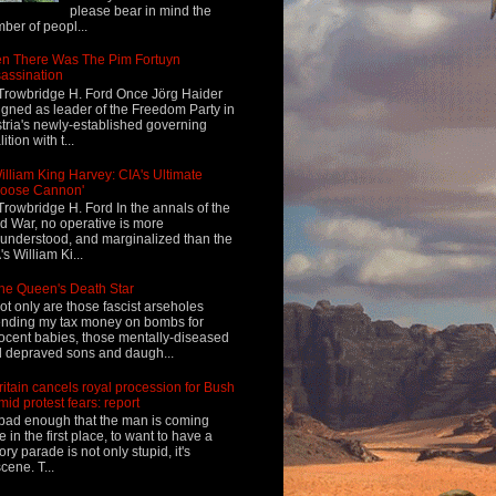
please bear in mind the
ber of peopl...
n There Was The Pim Fortuyn
assination
Trowbridge H. Ford Once Jörg Haider
igned as leader of the Freedom Party in
tria's newly-established governing
ition with t...
illiam King Harvey: CIA's Ultimate
Loose Cannon'
Trowbridge H. Ford In the annals of the
d War, no operative is more
understood, and marginalized than the
's William Ki...
he Queen's Death Star
ot only are those fascist arseholes
nding my tax money on bombs for
ocent babies, those mentally-diseased
 depraved sons and daugh...
ritain cancels royal procession for Bush
mid protest fears: report
s bad enough that the man is coming
e in the first place, to want to have a
tory parade is not only stupid, it's
cene. T...