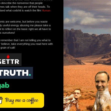
o describe the nonsense that people
mes talk when they are off their heads. To
tand what codshit is watch the film
Human
ts are welcome, but before you waste
tly useful energy abusing me please take a
to reflect on the basic right we all have to
s ourselves!
remember that I am not telling you what to
r believe, take everything you read here with
 grain of salt!
Buy me a coffee