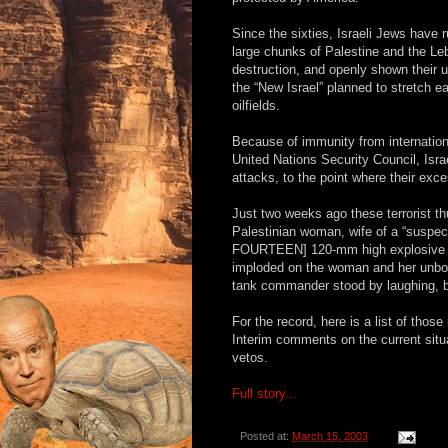
Since the sixties, Israeli Jews have 
large chunks of Palestine and the L
destruction, and openly shown their u
the “New Israel” planned to stretch 
oilfields.
Because of immunity from internation
United Nations Security Council, Isra
attacks, to the point where their exc
Just two weeks ago these terrorist 
Palestinian woman, wife of a “suspecte
FOURTEEN] 120-mm high explosive ta
imploded on the woman and her unborn
tank commander stood by laughing, be
For the record, here is a list of thos
Interim comments on the current situat
vetos.
Full story...
Posted at:
March 15, 2003