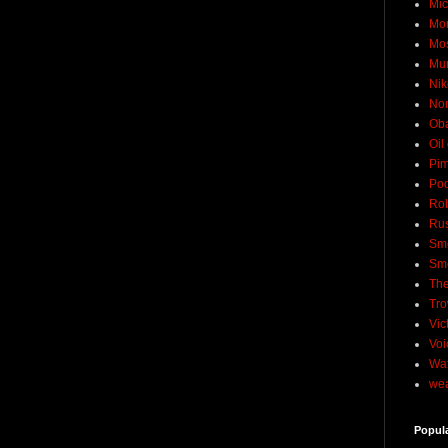
Mic
Mo
Mo
Mu
Nik
No
Ob
Oil
Pim
Pod
Rob
Rus
Sme
Sm
The
Tro
Vic
Voi
Wat
wea
Popul