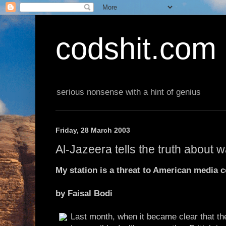
codshit.com
serious nonsense with a hint of genius
Friday, 28 March 2003
Al-Jazeera tells the truth about w
My station is a threat to American media c
by Faisal Bodi
Last month, when it became clear that th