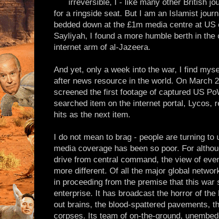
irreversible, I - like many other British jo
for a ringside seat. But I am an Islamist journ
bedded down at the £1m media centre at US 
Sayliyah, I found a more humble berth in the 
internet arm of al-Jazeera.
And yet, only a week into the war, I find mys
after news resource in the world. On March 2
screened the first footage of captured US P
searched item on the internet portal, Lycos, 
hits as the next item.
I do not mean to brag - people are turning t
media coverage has been so poor. For althou
drive from central command, the view of even
more different. Of all the major global netwo
in proceeding from the premise that this war 
enterprise. It has broadcast the horror of th
out brains, the blood-spattered pavements, t
corpses. Its team of on-the-ground, unembe