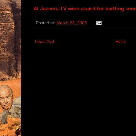
Al Jazeera TV wins award for battling cen
Posted at:
March 28, 2003
Newer Post
Home