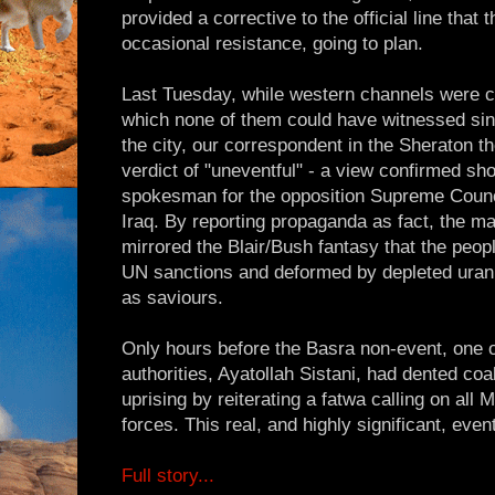
provided a corrective to the official line that
occasional resistance, going to plan.
Last Tuesday, while western channels were ce
which none of them could have witnessed sinc
the city, our correspondent in the Sheraton th
verdict of "uneventful" - a view confirmed sho
spokesman for the opposition Supreme Council
Iraq. By reporting propaganda as fact, the 
mirrored the Blair/Bush fantasy that the peo
UN sanctions and deformed by depleted urani
as saviours.
Only hours before the Basra non-event, one 
authorities, Ayatollah Sistani, had dented coa
uprising by reiterating a fatwa calling on all 
forces. This real, and highly significant, eve
Full story...