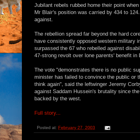
Jubilant rebels rubbed home their point when
Mr Blair's position was carried by 434 to 124
against.
The rebellion spread far beyond the hard cor
have consistently opposed western military in
surpassed the 67 who rebelled against disabi
47-strong revolt over lone parents' benefit i
The vote "demonstrates there is no public su
minister has failed to convince the public or th
think again", said the leftwinger Jeremy Co
against Saddam Hussein's brutality since th
backed by the west.
Full story...
Posted at:
February 27, 2003