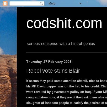
codshit.com
serious nonsense with a hint of genius
Thursday, 27 February 2003
Rebel vote stuns Blair
It seems they paid some attention afterall, nice to kno
My MP David Lepper was on the list, to his credit. Cli
were revolted by government policy on Iraq. If your MP
congratulatory note, if they aren't then ask them why n
slaughter of innocent people to satisfy the desires of