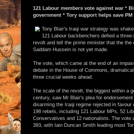
121 Labour members vote against war * Big
government * Tory support helps save PM
Tony Blair's Iraqi war strategy was shake
121 Labour backbenchers defied a three-l
revolt and tell the prime minister that the the
Saddam Hussein is not yet made.
The vote, which came at the end of an impas
debate in the House of Commons, dramaticall
three crucial weeks ahead.
The scale of the revolt, the biggest within a 
century, saw Mr Blair's plea for endorsement
disarming the Iraqi regime rejected in favour
198 rebels, including 121 Labour MPs, 52 Li
Conservatives and 12 nationalists. The vote
393, with Iain Duncan Smith leading most Tory