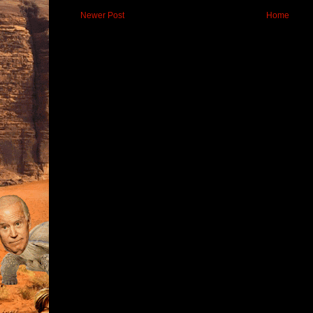
Newer Post
Home