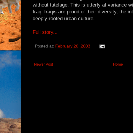
without tutelage. This is utterly at variance wi
Iraq. Iraqis are proud of their diversity, the in
deeply rooted urban culture.
Full story...
Posted at:
February 20, 2003
Newer Post
Home