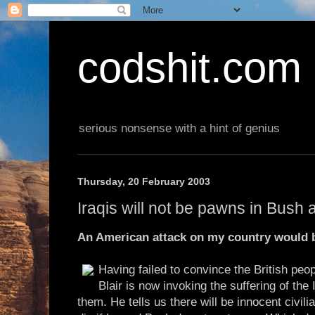
codshit.com
serious nonsense with a hint of genius
Thursday, 20 February 2003
Iraqis will not be pawns in Bush
An American attack on my country would br
Having failed to convince the British peopl
Blair is now invoking the suffering of the 
them. He tells us there will be innocent civili