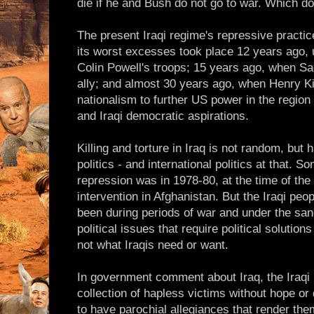
die if he and Bush do not go to war. Which do
The present Iraqi regime's repressive pract
its worst excesses took place 12 years ago, 
Colin Powell's troops; 15 years ago, when 
ally; and almost 30 years ago, when Henry Ki
nationalism to further US power in the region
and Iraqi democratic aspirations.
Killing and torture in Iraq is not random, but 
politics - and international politics at that. S
repression was in 1978-80, at the time of the 
intervention in Afghanistan. But the Iraqi peop
been during periods of war and under the san
political issues that require political solutio
not what Iraqis need or want.
In government comment about Iraq, the Iraqi 
collection of hapless victims without hope or d
to have parochial allegiances that render them