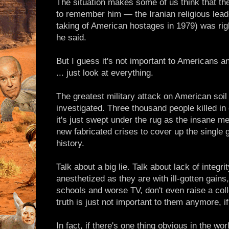
The situation makes some of us think that the
to remember him — the Iranian religious lead
taking of American hostages in 1979) was rig
he said.
But I guess it's not important to Americans an
... just look at everything.
The greatest military attack on American soi
investigated. Three thousand people killed 
it's just swept under the rug as the insane m
new fabricated crises to cover up the single 
history.
Talk about a big lie. Talk about lack of integr
anesthetized as they are with ill-gotten gains
schools and worse TV, don't even raise a coll
truth is just not important to them anymore, if
In fact, if there's one thing obvious in the wo