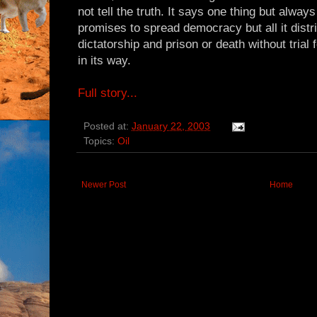
not tell the truth. It says one thing but alwa
promises to spread democracy but all it distr
dictatorship and prison or death without trial
in its way.
Full story...
Posted at:
January 22, 2003
Topics:
Oil
Newer Post
Home