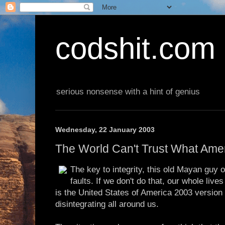
codshit.com
serious nonsense with a hint of genius
Wednesday, 22 January 2003
The World Can't Trust What Ame
The key to integrity, this old Mayan guy o
faults. If we don't do that, our whole lives
is the United States of America 2003 version 
disintegrating all around us.