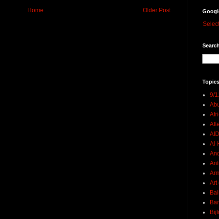
Home
Older Post
Googl
Selec
Search
Topics
9/1
Abu
Afr
Aft
AI
Al-H
And
Ant
Ar
Art
Bal
Ban
Bij