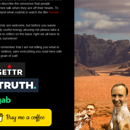
o describe the nonsense that people
mes talk when they are off their heads. To
tand what codshit is watch the film
Human
ts are welcome, but before you waste
tly useful energy abusing me please take a
to reflect on the basic right we all have to
s ourselves!
remember that I am not telling you what to
r believe, take everything you read here with
 grain of salt!
Buy me a coffee