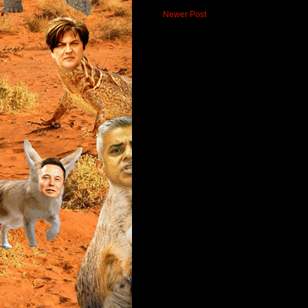
Newer Post