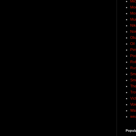
Mic
Mo
Mo
Mu
Nik
No
Ob
Oil
Pim
Pod
Rob
Rus
Sme
Sm
The
Tro
Vic
Voi
Wat
wea
Popul