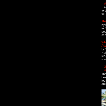
W
A
tol
tel
The
by 
in 
peo
cont
Why
Ass
by 
Hai
lea
roa
G
O
The
bee
jou
are