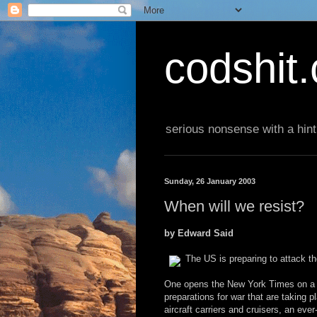
codshit
serious nonsense with a hint
Sunday, 26 January 2003
When will we resist?
by Edward Said
The US is preparing to attack t
One opens the New York Times on a da
preparations for war that are taking p
aircraft carriers and cruisers, an eve