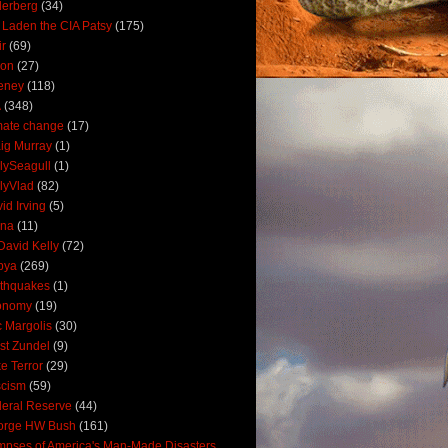
derberg
(34)
 Laden the CIA Patsy
(175)
ir
(69)
oon
(27)
eney
(118)
A
(348)
mate change
(17)
ig Murray
(1)
lySeagull
(1)
lyVlad
(82)
id Irving
(5)
ana
(11)
David Kelly
(72)
bya
(269)
thquakes
(1)
onomy
(19)
c Margolis
(30)
st Zundel
(9)
e Terror
(29)
scism
(59)
eral Reserve
(44)
orge HW Bush
(161)
mpses of America's Man-Made Disasters