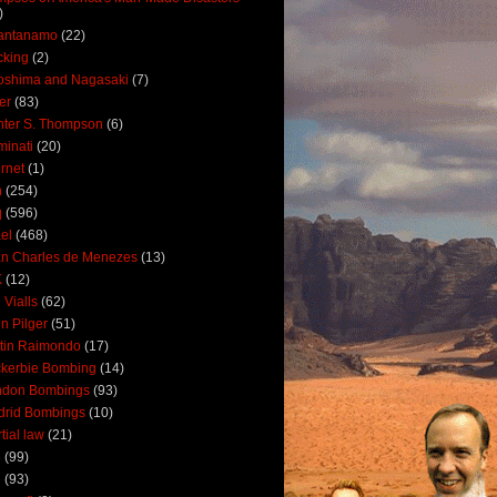
)
antanamo
(22)
cking
(2)
oshima and Nagasaki
(7)
ler
(83)
ter S. Thompson
(6)
uminati
(20)
ernet
(1)
n
(254)
q
(596)
ael
(468)
n Charles de Menezes
(13)
K
(12)
 Vialls
(62)
n Pilger
(51)
tin Raimondo
(17)
kerbie Bombing
(14)
ndon Bombings
(93)
drid Bombings
(10)
tial law
(21)
5
(99)
6
(93)