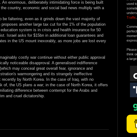
 An enormous, deliberately intimidating force is being built
used t
 the country, economic and social bad news multiply with a
someti
unders
Traffic
.
be faltering, even as it grinds down the vast majority of
 proposes another large tax cut for the 1% of the population
Commen
 education system is in crisis and health insurance for 50
perfec
st. Israel asks for $15bn in additional loan guarantees and
moment 
ates in the US mount inexorably, as more jobs are lost every
expres
Please 
think o
maginably costly war continue without either public approval
a large
tically noticeable disapproval. A generalised indifference
(which may conceal great overall fear, ignorance and
tration's warmongering and its strangely ineffective
 recently by North Korea. In the case of Iraq, with no
of, the US plans a war; in the case of North Korea, it offers
liating difference between contempt for the Arabs and
im and cruel dictatorship.