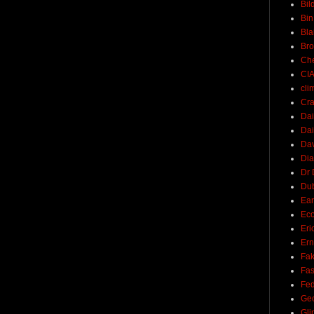
Bil
Bin
Bla
Br
Ch
CI
cli
Cra
Dai
Dai
Dav
Di
Dr 
Du
Ear
Ec
Eri
Ern
Fak
Fa
Fed
Ge
Gli