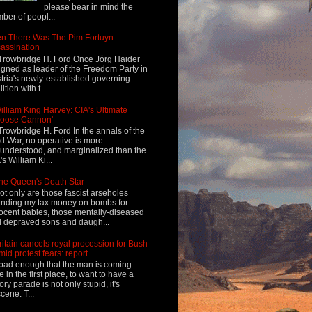
please bear in mind the
ber of peopl...
n There Was The Pim Fortuyn
assination
Trowbridge H. Ford Once Jörg Haider
igned as leader of the Freedom Party in
tria's newly-established governing
ition with t...
illiam King Harvey: CIA's Ultimate
Loose Cannon'
Trowbridge H. Ford In the annals of the
d War, no operative is more
understood, and marginalized than the
's William Ki...
he Queen's Death Star
ot only are those fascist arseholes
nding my tax money on bombs for
ocent babies, those mentally-diseased
 depraved sons and daugh...
ritain cancels royal procession for Bush
mid protest fears: report
s bad enough that the man is coming
e in the first place, to want to have a
tory parade is not only stupid, it's
cene. T...