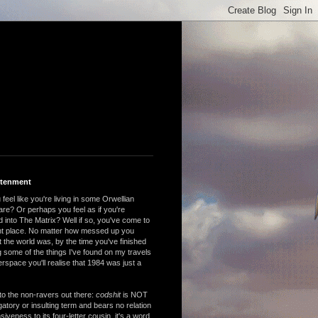
htenment
feel like you're living in some Orwellian
are? Or perhaps you feel as if you're
 into The Matrix? Well if so, you've come to
ght place. No matter how messed up you
 the world was, by the time you've finished
 some of the things I've found on my travels
rspace you'll realise that 1984 was just a
to the non-ravers out there:
codshit
is NOT
atory or insulting term and bears no relation
nsiveness to its four-letter cousin, it's a word