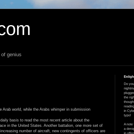
.com
 of genius
Enlig
Do you 
nightm
plugged
the ri
thought
reading
he Arab world, while the Arabs whimper in submission
in Cybe
typo!
ily basis to read the most recent article about the
A note 
lace in the United States. Another battalion, one more set of
a derog
r-increasing number of aircraft, new contingents of officers are
in offe