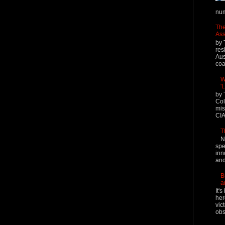
num
The
Ass
by 
res
Aus
coal
W
'
by 
Col
mis
CIA
T
N
spe
inn
and
B
a
It'
her
vic
obs