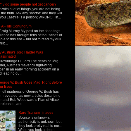
hy do some people not get cancer?
s with a lot of things, you are not being
d the truth. Ask any "doctor" and they will
l you Laetrile is a poison; WRONG! Th...
 Al-Hilli Conundrum
Craig Murray My post on the shootings
France has brought tens of thousands of
ple to this site – but not to read my dull
rib...
 Austria's Jörg Haider Was
assinated
Trowbridge H. Ford The death of Jörg
der, Austria's maverick right-wing
der, in an early morning accident on a
d leading ou...
eorge W. Bush Goes Mad, Right Before
ur Eyes
 full madness of George W. Bush has
n revealed, as new articles describing
rnalist Bob Woodward’s Plan of Attack
 released, and...
Rare Tsunami Images
Source is unknown,
authenticity is unknown but
they look pretty real to me...
While you look at them