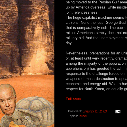
being moved to the Persian Gulf area.
up by America overseas, while inside
joint relentlessness.
The huge capitalist machine seems to 
citizens. None the less, George Bush
that is comparatively rich. The public
million Americans simply does not exi
military aid. And the unemployment r
day.
Nevertheless, preparations for an uni
or, at least until very recently, drama
among the majority of the population 
apprehension) has greeted the adminis
response to the challenge forced on it
weapons of mass destruction to speak 
economic and energy aid. What a humi
respect for North Korea, an equally gr
Full story...
Posted at:
January 26, 2003
Topics:
Israel