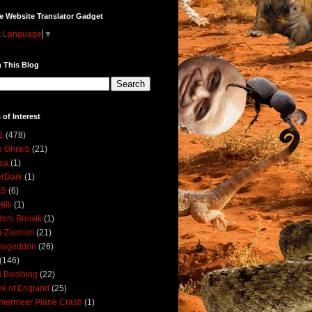
e Website Translator Gadget
t Language
▼
 This Blog
 of Interest
1
(478)
 Ghraib
(21)
ica
(1)
erDark
(1)
DS
(6)
illi
(1)
ers Breivik
(1)
i-Zionism
(21)
mageddon
(26)
(146)
i Bombing
(22)
k of England
(25)
lmermeer Plane Crash
(1)