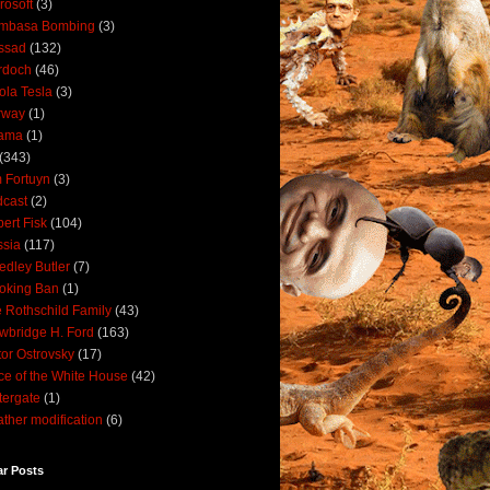
rosoft
(3)
mbasa Bombing
(3)
ssad
(132)
rdoch
(46)
ola Tesla
(3)
rway
(1)
ama
(1)
(343)
 Fortuyn
(3)
cast
(2)
ert Fisk
(104)
sia
(117)
dley Butler
(7)
oking Ban
(1)
 Rothschild Family
(43)
wbridge H. Ford
(163)
tor Ostrovsky
(17)
ce of the White House
(42)
ergate
(1)
ther modification
(6)
ar Posts