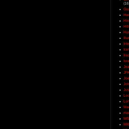
(16
Gu
Ha
Hir
Hit
Hun
Ill
Int
Ira
Ira
Isr
Jea
JF
Joe
Joh
Jus
Loc
Lo
Ma
mar
MI
MI