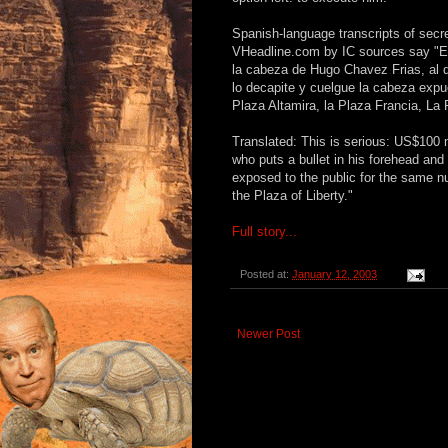
Spanish-language transcripts of secre
VHeadline.com by IC sources say "E
la cabeza de Hugo Chavez Frias, al qu
lo decapite y cuelgue la cabeza expue
Plaza Altamira, la Plaza Francia, La 
Translated: This is serious: US$100 
who puts a bullet in his forehead and
exposed to the public for the same n
the Plaza of Liberty."
Full story...
Posted at:
January 12, 2003
Newer Post