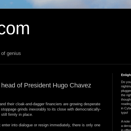
.com
 of genius
Enlig
Do you 
e head of President Hugo Chavez
nightm
plugged
the ri
thought
 and their cloak-and-dagger financiers are growing desperate
reading
in Cybe
l stoppage grinds inexorably to its close with democratically-
typo!
ill firmly in place.
A note 
 enter into dialogue or resign immediately, there is only one
a derog
in offe