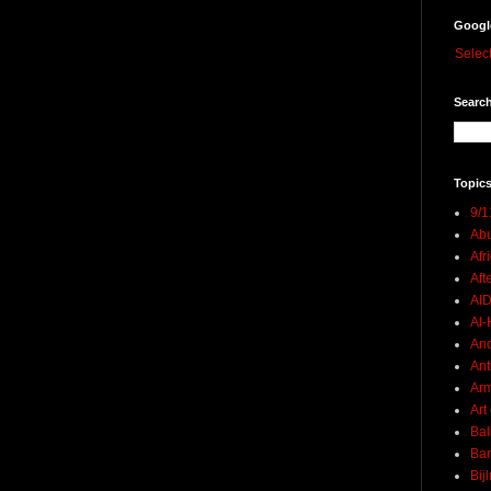
Googl
Selec
Search
Topics
9/1
Abu
Afr
Aft
AI
Al-H
And
Ant
Ar
Art
Bal
Ban
Bij