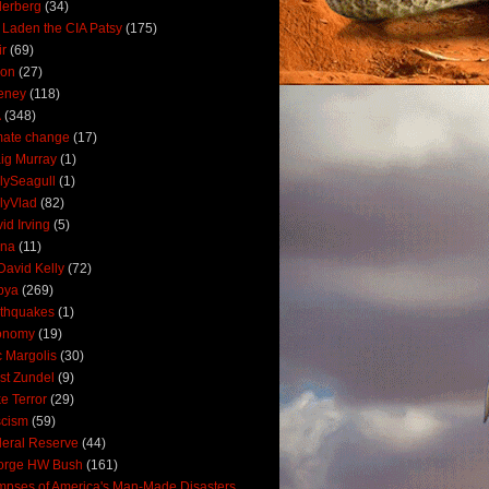
derberg
(34)
 Laden the CIA Patsy
(175)
ir
(69)
oon
(27)
eney
(118)
A
(348)
mate change
(17)
ig Murray
(1)
lySeagull
(1)
lyVlad
(82)
id Irving
(5)
ana
(11)
David Kelly
(72)
bya
(269)
thquakes
(1)
onomy
(19)
c Margolis
(30)
st Zundel
(9)
e Terror
(29)
scism
(59)
eral Reserve
(44)
orge HW Bush
(161)
mpses of America's Man-Made Disasters