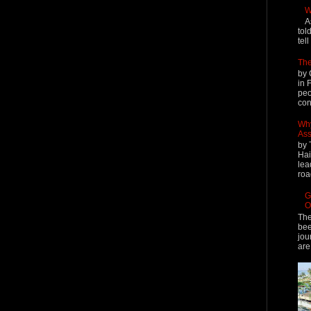
W
A
tol
tel
The
by 
in 
peo
cont
Why
Ass
by 
Hai
lea
roa
G
O
The
bee
jou
are