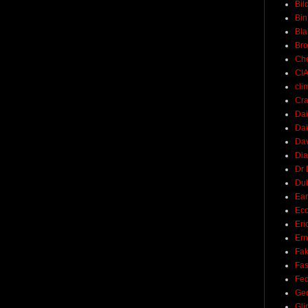
Bil
Bin
Bla
Br
Ch
CI
cli
Cra
Dai
Dai
Dav
Di
Dr 
Du
Ear
Ec
Eri
Ern
Fak
Fa
Fed
Ge
Gli