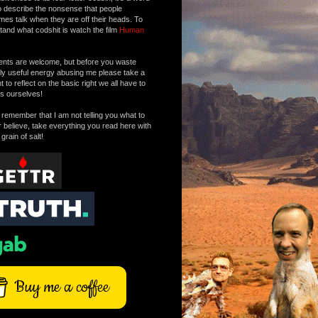
o describe the nonsense that people
mes talk when they are off their heads. To
tand what codshit is watch the film
Human
ts are welcome, but before you waste
tly useful energy abusing me please take a
to reflect on the basic right we all have to
s ourselves!
remember that I am not telling you what to
r believe, take everything you read here with
 grain of salt!
Buy me a coffee