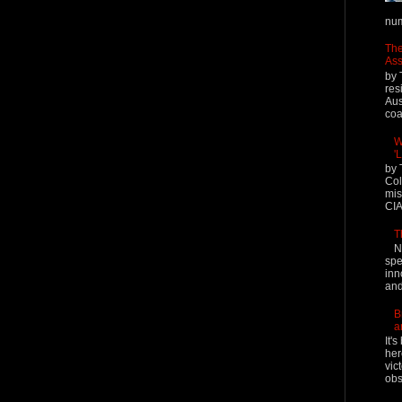
num
The
Ass
by 
res
Aus
coal
W
'
by 
Col
mis
CIA
T
N
spe
inn
and
B
a
It'
her
vic
obs