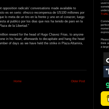
used t
someti
t opposition radicals' conversations made available to
unders
sto es en serio: ofrezco recompensa de US100 millones por
Traffic
.
e lo meta de un tiro en la frente y uno en el corazon; luego
sta al publico por los dias que nos ha tenido de paro en la
Commen
perfec
Plaza de la Libertad."
moment 
expres
million reward for the head of Hugo Chavez Frias, to anyone
 one in his heart, afterwards to decapitate and hang the head
Please 
umber of days as we have held the strike in Plaza Altamira,
think o
a large
Home
Older Post