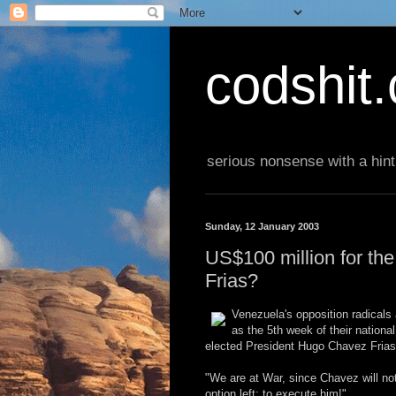
codshit
serious nonsense with a hint
Sunday, 12 January 2003
US$100 million for th
Frias?
Venezuela's opposition radicals
as the 5th week of their nationa
elected President Hugo Chavez Frias st
"We are at War, since Chavez will not
option left: to execute him!"