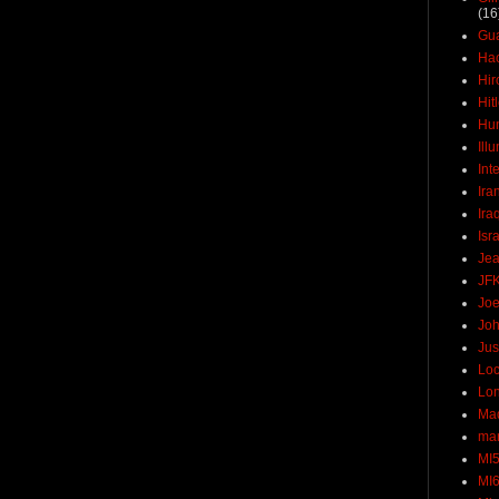
(16
Gu
Ha
Hir
Hit
Hun
Ill
Int
Ira
Ira
Isr
Jea
JF
Joe
Joh
Jus
Loc
Lo
Ma
mar
MI
MI