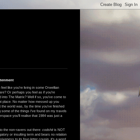
htenment
feel like you're living in some Orwellian
are? Or perhaps you feel as if you're
 into The Matrix? Well if so, you've come to
ght place. No matter how messed up you
 the world was, by the time you've finished
 some of the things I've found on my travels
rspace you'll realise that 1984 was just a
to the non-ravers out there:
codshit
is NOT
atory or insulting term and bears no relation
nsiveness to its four-letter cousin, it's a word