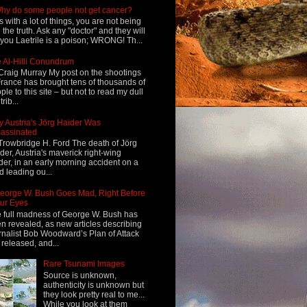
hy do some people not get cancer?
s with a lot of things, you are not being
d the truth. Ask any "doctor" and they will
l you Laetrile is a poison; WRONG! Th...
 Al-Hilli Conundrum
Craig Murray My post on the shootings
France has brought tens of thousands of
ple to this site – but not to read my dull
rib...
 Austria's Jörg Haider Was
assinated
Trowbridge H. Ford The death of Jörg
der, Austria's maverick right-wing
der, in an early morning accident on a
d leading ou...
eorge W. Bush Goes Mad, Right Before
ur Eyes
 full madness of George W. Bush has
n revealed, as new articles describing
rnalist Bob Woodward’s Plan of Attack
 released, and...
Rare Tsunami Images
Source is unknown,
authenticity is unknown but
they look pretty real to me...
While you look at them