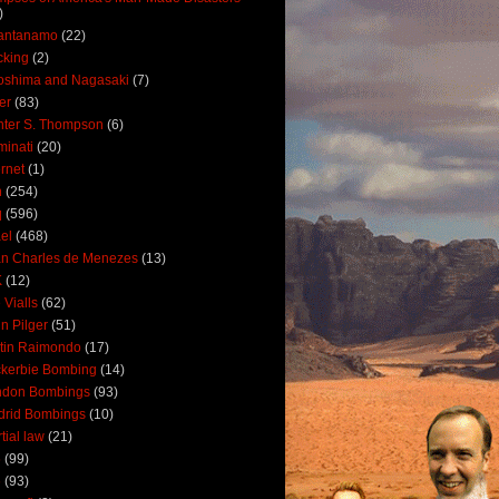
)
antanamo
(22)
cking
(2)
oshima and Nagasaki
(7)
ler
(83)
ter S. Thompson
(6)
uminati
(20)
ernet
(1)
n
(254)
q
(596)
ael
(468)
n Charles de Menezes
(13)
K
(12)
 Vialls
(62)
n Pilger
(51)
tin Raimondo
(17)
kerbie Bombing
(14)
ndon Bombings
(93)
drid Bombings
(10)
tial law
(21)
5
(99)
6
(93)