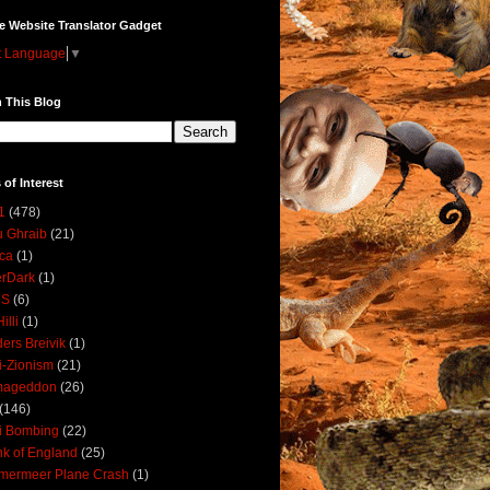
e Website Translator Gadget
t Language
▼
 This Blog
 of Interest
1
(478)
 Ghraib
(21)
ica
(1)
erDark
(1)
DS
(6)
illi
(1)
ers Breivik
(1)
i-Zionism
(21)
mageddon
(26)
(146)
i Bombing
(22)
k of England
(25)
lmermeer Plane Crash
(1)