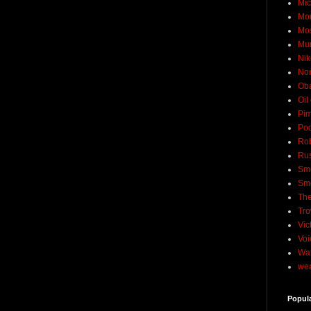
Mic
Mo
Mo
Mu
Nik
No
Ob
Oil
Pim
Pod
Rob
Rus
Sme
Sm
The
Tro
Vic
Voi
Wat
wea
Popul