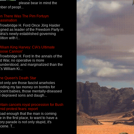
please bear in mind the
ber of peopl...
n There Was The Pim Fortuyn
assination
Trowbridge H. Ford Once Jörg Haider
igned as leader of the Freedom Party in
tria's newly-established governing
ition with t...
illiam King Harvey: CIA's Ultimate
Loose Cannon'
Trowbridge H. Ford In the annals of the
d War, no operative is more
understood, and marginalized than the
's William Ki...
he Queen's Death Star
ot only are those fascist arseholes
nding my tax money on bombs for
ocent babies, those mentally-diseased
 depraved sons and daugh...
ritain cancels royal procession for Bush
mid protest fears: report
s bad enough that the man is coming
e in the first place, to want to have a
tory parade is not only stupid, it's
cene. T...