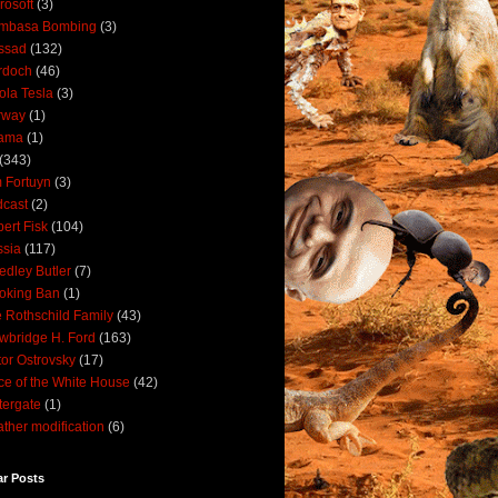
rosoft
(3)
mbasa Bombing
(3)
ssad
(132)
rdoch
(46)
ola Tesla
(3)
rway
(1)
ama
(1)
(343)
 Fortuyn
(3)
cast
(2)
ert Fisk
(104)
sia
(117)
dley Butler
(7)
oking Ban
(1)
 Rothschild Family
(43)
wbridge H. Ford
(163)
tor Ostrovsky
(17)
ce of the White House
(42)
ergate
(1)
ther modification
(6)
ar Posts