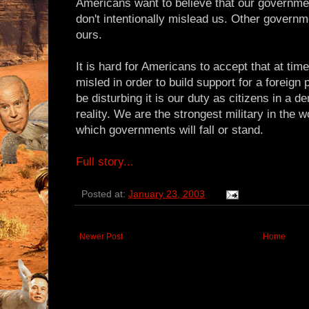
Americans want to believe that our government 
don't intentionally mislead us. Other governm
ours.
It is hard for Americans to accept that at time
misled in order to build support for a foreign
be disturbing it is our duty as citizens in a 
reality. We are the strongest military in the 
which governments will fall or stand.
Full story...
Posted at:
January 23, 2003
Newer Post
Home