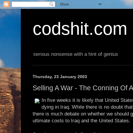
codshit.com
serious nonsense with a hint of genius
Thursday, 23 January 2003
Selling A War - The Conning Of 
In five weeks it is likely that United State
dying in Iraq. While there is no doubt t
there is much debate on whether we should go
ultimate costs to Iraq and the United States.