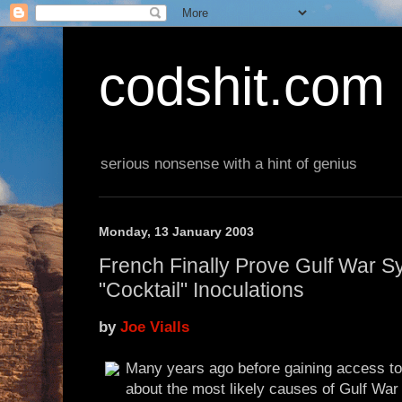
codshit.com
serious nonsense with a hint of genius
Monday, 13 January 2003
French Finally Prove Gulf War 
"Cocktail" Inoculations
by
Joe Vialls
Many years ago before gaining access to t
about the most likely causes of Gulf Wa