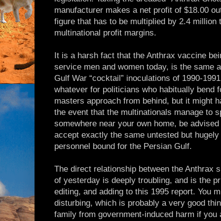
manufacturer makes a net profit of $18.00 out 
figure that has to be multiplied by 2.4 million t
multinational profit margins.
It is a harsh fact that the Anthrax vaccine be
service men and women today, is the same as
Gulf War “cocktail” inoculations of 1990-199
whatever for politicians who habitually bend 
masters approach from behind, but it might 
the event that the multinationals manage to s
somewhere near your own home, be advised th
accept exactly the same untested but hugely p
personnel bound for the Persian Gulf.
The direct relationship between the Anthrax s
of yesterday is deeply troubling, and is the p
editing, and adding to this 1995 report. You mi
disturbing, which is probably a very good thing.
family from government-induced harm if you a