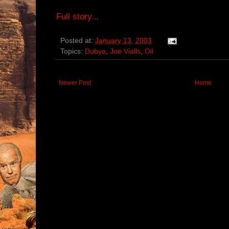
Full story...
Posted at:
January 13, 2003
Topics:
Dubya
,
Joe Vialls
,
Oil
Newer Post
Home