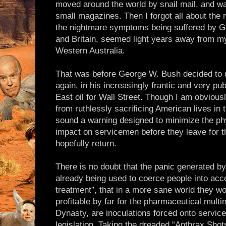
moved around the world by snail mail, and wa
small magazines. Then I forgot all about the 
the nightmare symptoms being suffered by G
and Britain, seemed light years away from my 
Western Australia.
That was before George W. Bush decided to do
again, in his increasingly frantic and very pub
East oil for Wall Street. Though I am obviou
from ruthlessly sacrificing American lives in t
sound a warning designed to minimize the ph
impact on servicemen before they leave for th
hopefully return.
There is no doubt that the panic generated by
already being used to coerce people into acc
treatment”, that in a more sane world they wo
profitable by far for the pharmaceutical mult
Dynasty, are inoculations forced onto serv
legislation. Taking the dreaded “Anthrax Sho