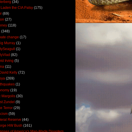
derberg
(34)
 Laden the CIA Patsy
(175)
ir
(69)
oon
(27)
eney
(118)
A
(348)
mate change
(17)
ig Murray
(1)
lySeagull
(1)
lyVlad
(82)
id Irving
(5)
ana
(11)
David Kelly
(72)
bya
(269)
thquakes
(1)
onomy
(19)
c Margolis
(30)
st Zundel
(9)
e Terror
(29)
scism
(59)
eral Reserve
(44)
orge HW Bush
(161)
mpses of America's Man-Made Disasters