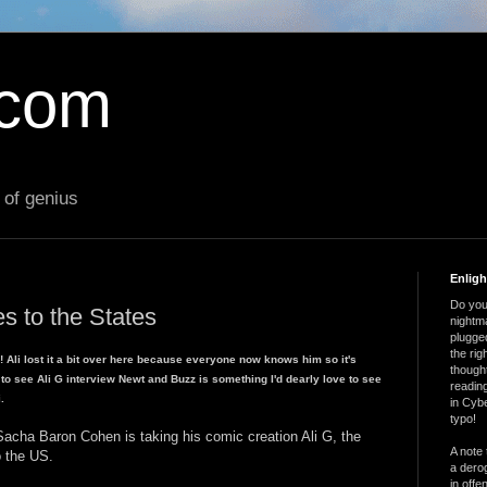
.com
 of genius
Enlig
Do you 
s to the States
nightm
plugged
the ri
b! Ali lost it a bit over here because everyone now knows him so it's
thought
ut to see Ali G interview Newt and Buzz is something I'd dearly love to see
reading
.
in Cybe
typo!
acha Baron Cohen is taking his comic creation Ali G, the
A note 
o the US.
a derog
in offe