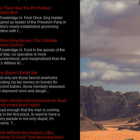
n There Was The Pim Fortuyn
assination
Trowbridge H. Ford Once Jörg Haider
igned as leader of the Freedom Party in
tria's newly-established governing
ition with t...
illiam King Harvey: CIA's Ultimate
Loose Cannon'
Trowbridge H. Ford In the annals of the
d War, no operative is more
understood, and marginalized than the
's William Ki...
he Queen's Death Star
ot only are those fascist arseholes
nding my tax money on bombs for
ocent babies, those mentally-diseased
 depraved sons and daugh...
ritain cancels royal procession for Bush
mid protest fears: report
s bad enough that the man is coming
e in the first place, to want to have a
tory parade is not only stupid, it's
cene. T...
eth Williams And Gudrun Loftus
dered To Avoid Their Becoming More