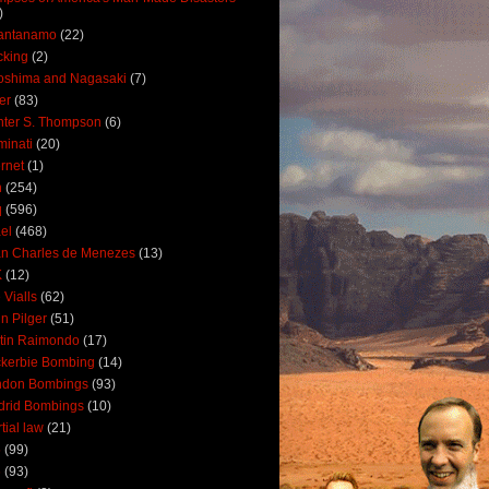
)
antanamo
(22)
cking
(2)
oshima and Nagasaki
(7)
ler
(83)
ter S. Thompson
(6)
uminati
(20)
ernet
(1)
n
(254)
q
(596)
ael
(468)
n Charles de Menezes
(13)
K
(12)
 Vialls
(62)
n Pilger
(51)
tin Raimondo
(17)
kerbie Bombing
(14)
ndon Bombings
(93)
drid Bombings
(10)
tial law
(21)
5
(99)
6
(93)