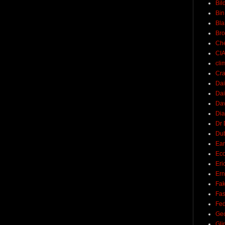
Bil
Bin
Bla
Br
Ch
CI
cli
Cra
Dai
Dai
Dav
Di
Dr 
Du
Ear
Ec
Eri
Ern
Fak
Fa
Fed
Ge
Gli