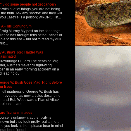
hy do some people not get cancer?
s with a lot of things, you are not being
d the truth. Ask any "doctor" and they will
l you Laetrile is a poison; WRONG! Th...
 Al-Hilli Conundrum
Craig Murray My post on the shootings
France has brought tens of thousands of
ple to this site – but not to read my dull
rib...
 Austria's Jörg Haider Was
assinated
Trowbridge H. Ford The death of Jörg
der, Austria's maverick right-wing
der, in an early morning accident on a
d leading ou...
eorge W. Bush Goes Mad, Right Before
ur Eyes
 full madness of George W. Bush has
n revealed, as new articles describing
rnalist Bob Woodward’s Plan of Attack
 released, and...
are Tsunami Images
ource is unknown, authenticity is
nown but they look pretty real to me...
le you look at them please bear in mind
 number of peopl...