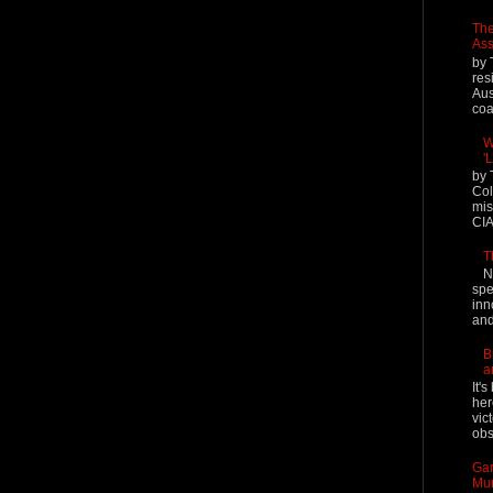
The
Ass
by 
res
Aus
coal
W
'
by 
Col
mis
CIA
T
N
spe
inn
and
B
a
It'
her
vic
obs
Gar
Mur