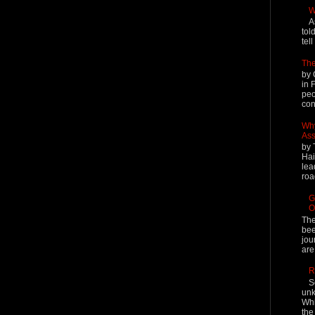
W
A
tol
tel
The
by 
in 
peo
cont
Why
Ass
by 
Hai
lea
roa
G
O
The
bee
jou
are
R
S
unk
Whi
the