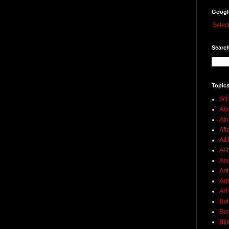
Googl
Selec
Search
Topics
9/1
Abu
Afr
Aft
AI
Al-H
And
Ant
Ar
Art
Bal
Ban
Bij