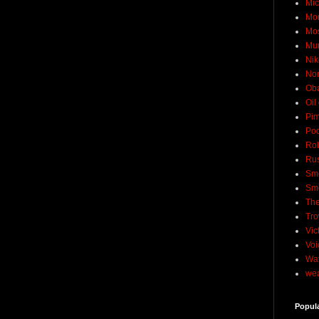
Mic
Mo
Mo
Mu
Nik
No
Ob
Oil
Pim
Pod
Rob
Rus
Sme
Sm
The
Tro
Vic
Voi
Wat
wea
Popul