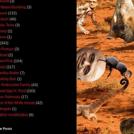
rosoft
(3)
mbasa Bombing
(3)
ssad
(132)
rdoch
(46)
ola Tesla
(3)
rway
(1)
ama
(1)
(343)
 Fortuyn
(3)
cast
(2)
ert Fisk
(104)
sia
(117)
dley Butler
(7)
oking Ban
(1)
 Rothschild Family
(43)
wbridge H. Ford
(163)
tor Ostrovsky
(17)
ce of the White House
(42)
ergate
(1)
ther modification
(6)
ar Posts