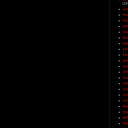
(16
Gu
Ha
Hir
Hit
Hun
Ill
Int
Ira
Ira
Isr
Jea
JF
Joe
Joh
Jus
Loc
Lo
Ma
mar
MI
MI