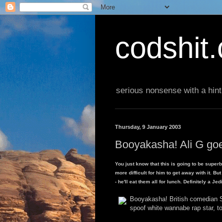
codshit
serious nonsense with a hint
Thursday, 9 January 2003
Booyakasha! Ali G goe
You just know that this is going to be super
more difficult for him to get away with it. B
- he'll eat them all for lunch. Definitely a Jedi
Booyakasha! British comedian S
spoof white wannabe rap star, t