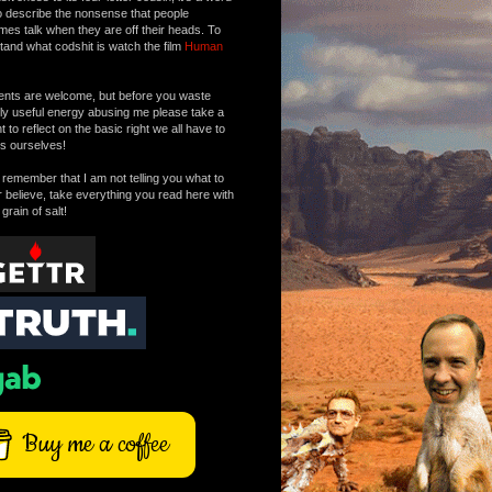
o describe the nonsense that people
mes talk when they are off their heads. To
tand what codshit is watch the film
Human
ts are welcome, but before you waste
tly useful energy abusing me please take a
to reflect on the basic right we all have to
s ourselves!
remember that I am not telling you what to
r believe, take everything you read here with
 grain of salt!
Buy me a coffee