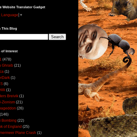
e Website Translator Gadget
t Language
▼
 This Blog
 of Interest
1
(478)
 Ghraib
(21)
ica
(1)
erDark
(1)
DS
(6)
illi
(1)
ers Breivik
(1)
i-Zionism
(21)
mageddon
(26)
(146)
i Bombing
(22)
k of England
(25)
lmermeer Plane Crash
(1)