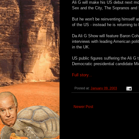
Ali G will make his US debut next m
Sex and the City, The Sopranos and 
But he won't be reinventing himself a
of the US - instead he is returning to
Da Ali G Show will feature Baron Co
interviews with leading American poli
in the UK.
US public figures suffering the Ali G
Democratic presidential candidate Mi
Full story...
Posted at:
January 09, 2003
Newer Post