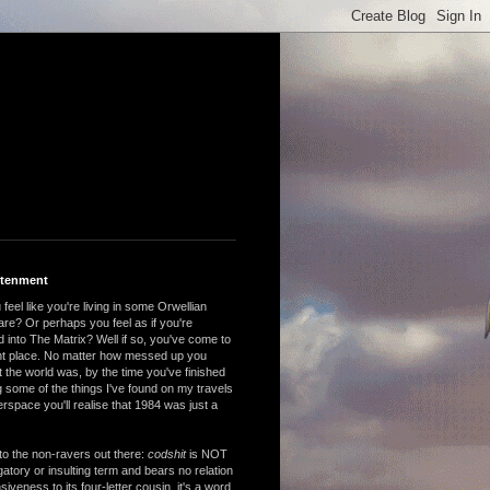
htenment
feel like you're living in some Orwellian
are? Or perhaps you feel as if you're
 into The Matrix? Well if so, you've come to
ght place. No matter how messed up you
 the world was, by the time you've finished
 some of the things I've found on my travels
rspace you'll realise that 1984 was just a
to the non-ravers out there:
codshit
is NOT
atory or insulting term and bears no relation
nsiveness to its four-letter cousin, it's a word