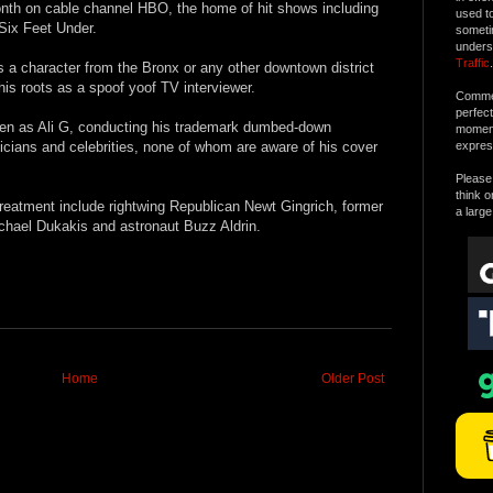
onth on cable channel HBO, the home of hit shows including
used t
Six Feet Under.
someti
unders
Traffic
.
s a character from the Bronx or any other downtown district
 his roots as a spoof yoof TV interviewer.
Commen
perfec
hen as Ali G, conducting his trademark dumbed-down
moment 
ticians and celebrities, none of whom are aware of his cover
expres
Please 
think o
 treatment include rightwing Republican Newt Gingrich, former
a large
chael Dukakis and astronaut Buzz Aldrin.
Home
Older Post