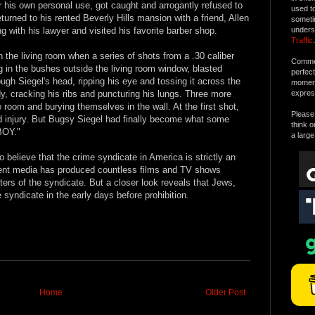
 his own personal use, got caught and arrogantly refused to
used t
eturned to his rented Beverly Hills mansion with a friend, Allen
someti
g with his lawyer and visited his favorite barber shop.
unders
Traffic
.
n the living room when a series of shots from a .30 caliber
Commen
g in the bushes outside the living room window, blasted
perfec
ough Siegel's head, ripping his eye and tossing it across the
moment 
y, cracking his ribs and puncturing his lungs. Three more
expres
 room and burying themselves in the wall. At the first shot,
Please 
d injury. But Bugsy Siegel had finally become what some
think o
BOY."
a large
believe that the crime syndicate in America is strictly an
nment media has produced countless films and TV shows
ers of the syndicate. But a closer look reveals that Jews,
 syndicate in the early days before prohibition.
Home
Older Post