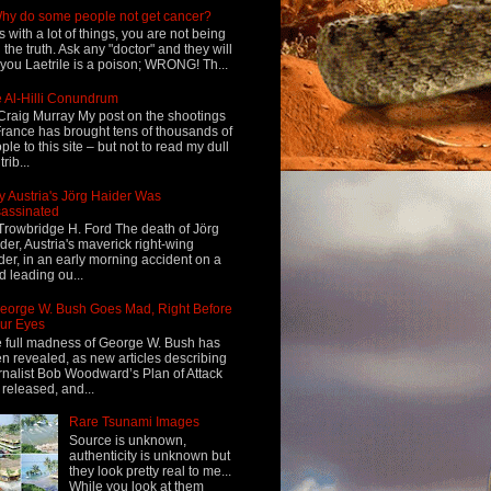
hy do some people not get cancer?
s with a lot of things, you are not being
d the truth. Ask any "doctor" and they will
l you Laetrile is a poison; WRONG! Th...
 Al-Hilli Conundrum
Craig Murray My post on the shootings
France has brought tens of thousands of
ple to this site – but not to read my dull
rib...
 Austria's Jörg Haider Was
assinated
Trowbridge H. Ford The death of Jörg
der, Austria's maverick right-wing
der, in an early morning accident on a
d leading ou...
eorge W. Bush Goes Mad, Right Before
ur Eyes
 full madness of George W. Bush has
n revealed, as new articles describing
rnalist Bob Woodward’s Plan of Attack
 released, and...
Rare Tsunami Images
Source is unknown,
authenticity is unknown but
they look pretty real to me...
While you look at them