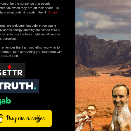
o describe the nonsense that people
mes talk when they are off their heads. To
tand what codshit is watch the film
Human
ts are welcome, but before you waste
tly useful energy abusing me please take a
to reflect on the basic right we all have to
s ourselves!
remember that I am not telling you what to
r believe, take everything you read here with
 grain of salt!
Buy me a coffee