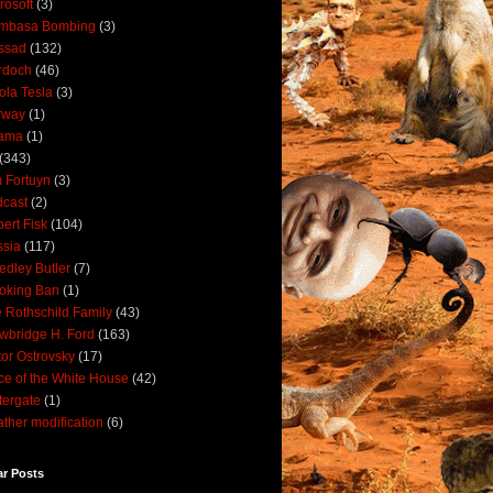
rosoft
(3)
mbasa Bombing
(3)
ssad
(132)
rdoch
(46)
ola Tesla
(3)
rway
(1)
ama
(1)
(343)
 Fortuyn
(3)
cast
(2)
ert Fisk
(104)
sia
(117)
dley Butler
(7)
oking Ban
(1)
 Rothschild Family
(43)
wbridge H. Ford
(163)
tor Ostrovsky
(17)
ce of the White House
(42)
ergate
(1)
ther modification
(6)
ar Posts