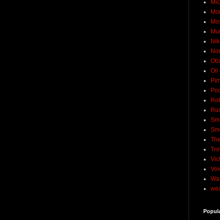
Mic
Mo
Mo
Mu
Nik
No
Ob
Oil
Pim
Pod
Rob
Rus
Sme
Sm
The
Tro
Vic
Voi
Wat
wea
Popul