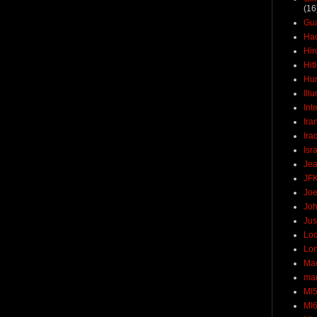
(16
Gu
Ha
Hir
Hit
Hun
Ill
Int
Ira
Ira
Isr
Jea
JF
Joe
Joh
Jus
Loc
Lo
Ma
mar
MI
MI