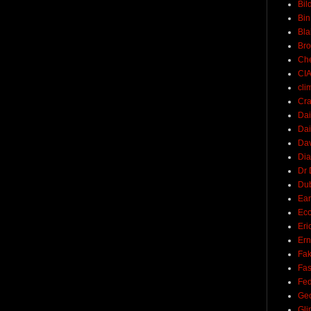
Bil
Bin
Bla
Br
Ch
CI
cli
Cra
Dai
Dai
Dav
Di
Dr 
Du
Ear
Ec
Eri
Ern
Fak
Fa
Fed
Ge
Gli