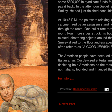
some $500,000 in syndicate funds for
pay it back. In the afternoon Siegel r
Smiley. He had just finished consultin
At 10:45 P.M. the pair were relaxing i
carbine, fired by an assassin standin
through the room. One bullet tore thr
room. Four more slugs struck his bod
missed, shattering objects around the
Smiley dived to the floor and escape
often refer to as "A GOOD JEWISH 
The American people have been led to 
Italian affair. Our Jewized entertai
depicting Italo-Americans as the mast
not Italians, founded and financed the
Full story...
Posted at:
December 03, 2002
Newer Post