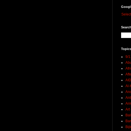
Googl
Selec
Search
Topics
9/1
Abu
Afr
Aft
AI
Al-H
And
Ant
Ar
Art
Bal
Ban
Bij