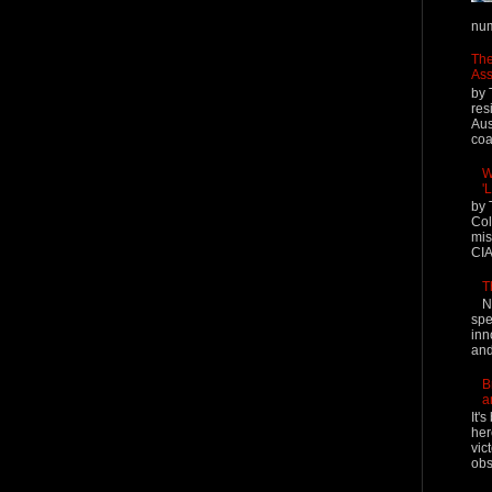
num
The
Ass
by 
res
Aus
coal
W
'
by 
Col
mis
CIA
T
N
spe
inn
and
B
a
It'
her
vic
obs