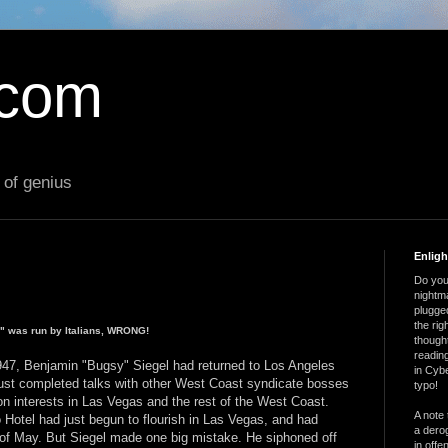
.com
 of genius
Enlig
Do you 
nightm
plugged
the ri
b" was run by Italians, WRONG!
thought
reading
1947, Benjamin "Bugsy" Siegel had returned to Los Angeles
in Cybe
ust completed talks with other West Coast syndicate bosses
typo!
on interests in Las Vegas and the rest of the West Coast.
A note 
 Hotel had just begun to flourish in Las Vegas, and had
a derog
of May. But Siegel made one big mistake. He siphoned off
in offe