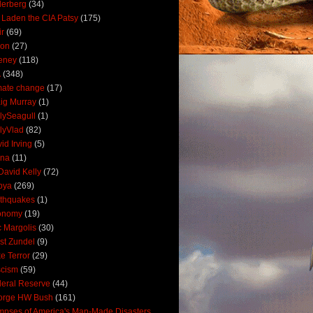
derberg
(34)
 Laden the CIA Patsy
(175)
ir
(69)
oon
(27)
eney
(118)
A
(348)
mate change
(17)
ig Murray
(1)
lySeagull
(1)
lyVlad
(82)
id Irving
(5)
ana
(11)
David Kelly
(72)
bya
(269)
thquakes
(1)
onomy
(19)
c Margolis
(30)
st Zundel
(9)
e Terror
(29)
scism
(59)
eral Reserve
(44)
orge HW Bush
(161)
mpses of America's Man-Made Disasters