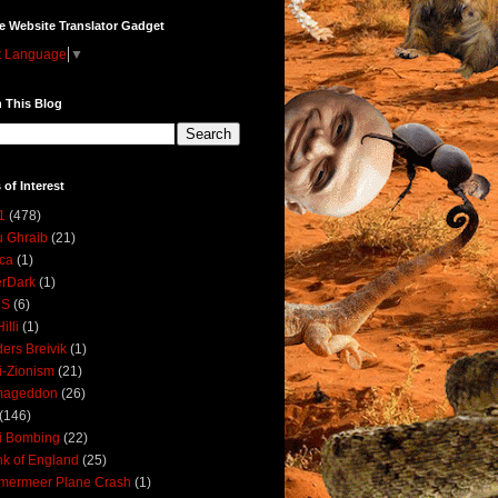
e Website Translator Gadget
t Language
▼
 This Blog
 of Interest
1
(478)
 Ghraib
(21)
ica
(1)
erDark
(1)
DS
(6)
illi
(1)
ers Breivik
(1)
i-Zionism
(21)
mageddon
(26)
(146)
i Bombing
(22)
k of England
(25)
lmermeer Plane Crash
(1)