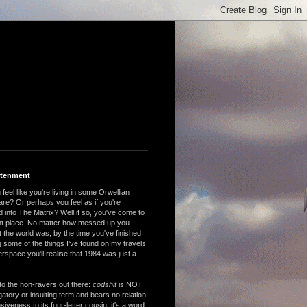
htenment
feel like you're living in some Orwellian
are? Or perhaps you feel as if you're
 into The Matrix? Well if so, you've come to
ght place. No matter how messed up you
 the world was, by the time you've finished
 some of the things I've found on my travels
rspace you'll realise that 1984 was just a
to the non-ravers out there:
codshit
is NOT
atory or insulting term and bears no relation
nsiveness to its four-letter cousin, it's a word