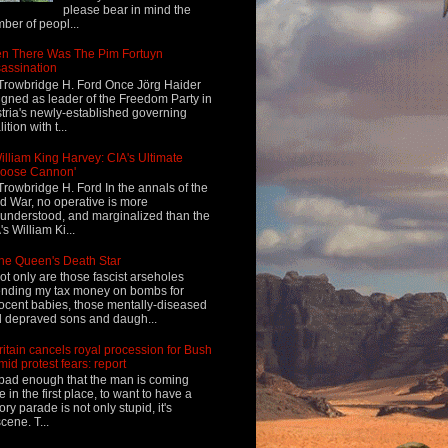
please bear in mind the
ber of peopl...
n There Was The Pim Fortuyn
assination
Trowbridge H. Ford Once Jörg Haider
igned as leader of the Freedom Party in
tria's newly-established governing
ition with t...
illiam King Harvey: CIA's Ultimate
Loose Cannon'
Trowbridge H. Ford In the annals of the
d War, no operative is more
understood, and marginalized than the
's William Ki...
he Queen's Death Star
ot only are those fascist arseholes
nding my tax money on bombs for
ocent babies, those mentally-diseased
 depraved sons and daugh...
ritain cancels royal procession for Bush
mid protest fears: report
s bad enough that the man is coming
e in the first place, to want to have a
tory parade is not only stupid, it's
cene. T...