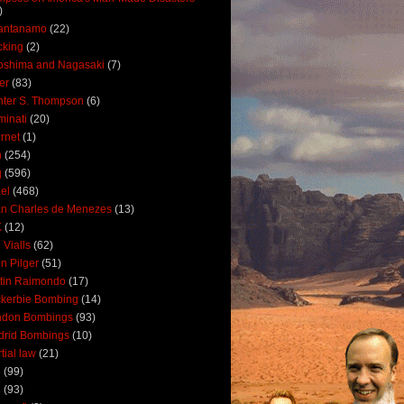
)
antanamo
(22)
cking
(2)
oshima and Nagasaki
(7)
ler
(83)
ter S. Thompson
(6)
uminati
(20)
ernet
(1)
n
(254)
q
(596)
ael
(468)
n Charles de Menezes
(13)
K
(12)
 Vialls
(62)
n Pilger
(51)
tin Raimondo
(17)
kerbie Bombing
(14)
ndon Bombings
(93)
drid Bombings
(10)
tial law
(21)
5
(99)
6
(93)