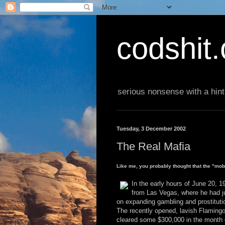
codshit
serious nonsense with a hint
Tuesday, 3 December 2002
The Real Mafia
Like me, you probably thought that the "mo
In the early hours of June 20, 
from Las Vegas, where he had j
on expanding gambling and prostituti
The recently opened, lavish Flamingo
cleared some $300,000 in the month 