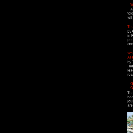
W
A
tol
tel
The
by 
in 
peo
cont
Why
Ass
by 
Hai
lea
roa
G
O
The
bee
jou
are