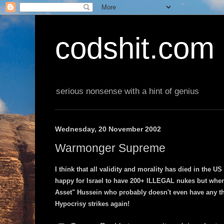
codshit.com
serious nonsense with a hint of genius
Wednesday, 20 November 2002
Warmonger Supreme
I think that all validity and morality has died in the 
happy for Israel to have 200+ ILLEGAL nukes but whe
Asset" Hussein who probably doesn't even have any t
Hypocrisy strikes again!