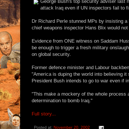
George Bush's top security adviser last 
attack Iraq even if UN inspectors fail to 
Dr Richard Perle stunned MPs by insisting a "
chief weapons inspector Hans Blix would not
Evidence from ONE witness on Saddam Huss
be enough to trigger a fresh military onslaugh
on global security.
Former defence minister and Labour backbenc
"America is duping the world into believing it
President Bush intends to go to war even if i
"This make a mockery of the whole process 
determination to bomb Iraq."
Full story...
Posted at:
November 20, 2002