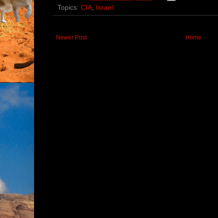
Topics:
CIA
,
Israel
Newer Post
Home