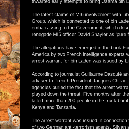
thwarted early attempts to bring Osama bin L
The latest claims of MI6 involvement with Li
Group, which is connected to one of bin Laden'
embarrassing to the Government, which descr
renegade MI5 officer David Shayler as 'pure f
The allegations have emerged in the book For
America by two French intelligence experts who
arrest warrant for bin Laden was issued by L
According to journalist Guillaume Dasquié an
adviser to French President Jacques Chirac, 
agencies buried the fact that the arrest war
played down the threat. Five months after th
killed more than 200 people in the truck bom
Kenya and Tanzania.
The arrest warrant was issued in connection
of two German anti-terrorism agents, Silvan