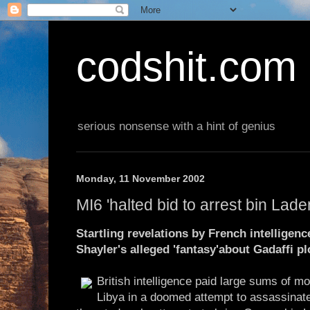
codshit.com
serious nonsense with a hint of genius
Monday, 11 November 2002
MI6 'halted bid to arrest bin Lade
Startling revelations by French intelligen
Shayler's alleged 'fantasy'about Gadaffi pl
British intelligence paid large sums of m
Libya in a doomed attempt to assassinate