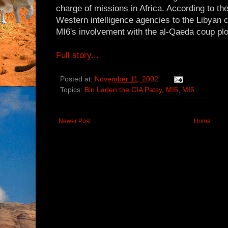
charge of missions in Africa. According to th
Western intelligence agencies to the Libyan 
MI6's involvement with the al-Qaeda coup plo
Full story...
Posted at:
November 11, 2002
Topics:
Bin Laden the CIA Patsy
,
MI5
,
MI6
Newer Post
Home