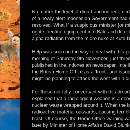
No matter the level of direct and indirect med
of a newly alert Indonesian Government had s
resolved. What if a suspicious minister [or m
right scientific equipment into Bali, and detec
alpha radiation from the micro nuke at Kuta 
Help was soon on the way to deal with this p
morning of Saturday 9th November, just thre
published in the Indonesian newspaper, Intel
the British Home Office as a 'front', and issu
might be planning to attack the west with a di
For those not fully conversant with this dread
explained that a radiological weapon is a co
nuclear waste wrapped around it. When the b
radioactive material outwards, causing terrible
blast. Of course, the Home Office warning was
later by Minister of Home Affairs David Blunke