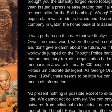
brought you the blatantly forged video foota
year, issued a press release stating that, “a
responsibility for the Bali bombing”. Wrong! 
bogus claim was made, is owned and discreetl
company in Qatar, the home base of al Jazee
It was perhaps on this date that we finally sl
Orwellian media world, where those who contr
and don’t give a damn about the future. As if 
worldwide jumped on the Thought Police band 
that an imaginary terrorist organization had 
mechanic in Java to kill nearly 300 people in B
Potassium chlorate detergent. As George Orw
novel “1984”, there seems to be little we can 
media disinformation:
“At present nothing is possible except to exten
little. We cannot act collectively. We can on
outwards from individual to individual, generat
face of the Thought Police there is no other w