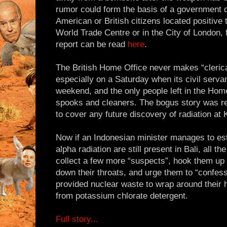
rumor could form the basis of a government 
American or British citizens located positive 
World Trade Centre or in the City of London, 
report can be read
here
.
The British Home Office never makes “clerica
especially on a Saturday when its civil serva
weekend, and the only people left in the Home
spooks and cleaners. The bogus story was rel
to cover any future discovery of radiation at
Now if an Indonesian minister manages to est
alpha radiation are still present in Bali, all 
collect a few more “suspects”, hook them up
down their throats, and urge them to “confess
provided nuclear waste to wrap around thei
from potassium chlorate detergent.
Full story...