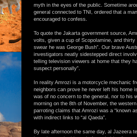
myth in the eyes of the public. Sometime ar
general connected to TNI, ordered that a man 
encouraged to confess.
To quote the Jakarta government source, Am
volts, given a cup of Scopolamine, and thirty
swear he was George Bush”. Our brave Aust
investigators neatly sidestepped direct involv
telling television viewers at home that they h
suspect personally”.
In reality Amrozi is a motorcycle mechanic 
neighbors can prove he never left his home is
was of no concern to the general, nor to his
morning on the 8th of November, the western
parroting claims that Amrozi was a “known a
with indirect links to “al Qaeda”.
By late afternoon the same day, al Jazeera te