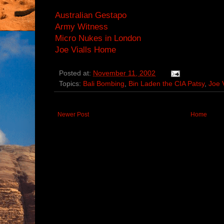
Australian Gestapo
Army Witness
Micro Nukes in London
Joe Vialls Home
Posted at:
November 11, 2002
Topics:
Bali Bombing
,
Bin Laden the CIA Patsy
,
Joe V
Newer Post
Home