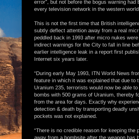
error”, but not before the bogus warning had 
every television network in the western world
This is not the first time that British intellig
subtly deflect attention away from a real mi
peddled back in 1993 after micro nukes were 
indirect warnings for the City to fall in line 
earlier intelligence leak in a report first pub
Internet six years later.
“During early May 1993, ITN World News from
feature in which it was explained that due to t
Uranium 235, terrorists would now be able to
bombs with 500 grams of Uranium, thereby fo
from the area for days. Exactly why experienc
detection & death by transporting deadly uns
pockets was not explained.
“There is no credible reason for keeping the p
away from a bombsite after the weapon has 