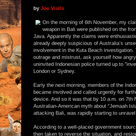
by
Joe Vialls
On the morning of 6th November, my clai
weapon in Bali were published on the fro
Java. Apparently the claims were enthusiast
already deeply suspicious of Australia’s uns
involvement in the Kuta Beach investigation. 
outrage and mistrust, ask yourself how angry
uninvited Indonesian police turned up to "inv
London or Sydney.
Early the next morning, members of the Indo
became involved and called urgently for furth
device. And so it was that by 10 a.m. on 7th
Australian-American myth about “Jemaah Isl
attacking Bali, was rapidly starting to unrave
According to a well-placed government source
then taken to reverse the situation, and rest