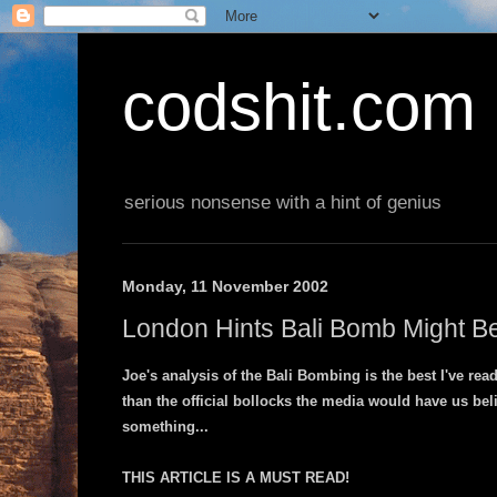
codshit.com
serious nonsense with a hint of genius
Monday, 11 November 2002
London Hints Bali Bomb Might Be 
Joe's analysis of the Bali Bombing is the best I've read
than the official bollocks the media would have us bel
something...
THIS ARTICLE IS A MUST READ!