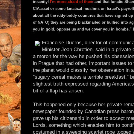
insanity!
I'm more afraid of them
and that lunatic Sha
CIAasset or some fanatical muslims on Israel's payroll
about all the iddy-biddy countries that have signed u
of NATO) they are being blackmailed or bullied into a
you in gold, oppose us and we cover you in bombs." 
Francoise Ducros, director of communica
Minister Jean Chretien, said in a private
a moron for the way he pushed his obsession
in Prague that had other, important issues to
the planet would classify her observation in
"sugary cereal makes a terrible breakfast," bu
slightest truth expressed regarding America's
bit of a flap has arisen.
This happened only because her private rema
newspaper founded by Canadian press baron
gave up his citizenship in order to accept me
Lords, something which enables him to pontifi
costumed in a sweeping scarlet robe topped wit