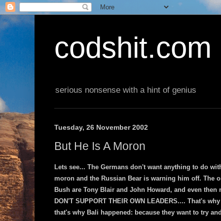
codshit.com
serious nonsense with a hint of genius
Tuesday, 26 November 2002
But He Is A Moron
Lets see... The Germans don't want anything to do wit
moron and the Russian Bear is warning him off. The on
Bush are Tony Blair and John Howard, and even then m
DON'T SUPPORT THEIR OWN LEADERS.... That's why we
that's why Bali happened: because they want to try and