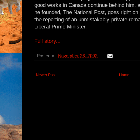
good works in Canada continue behind him, a
he founded, The National Post, goes right on d
the reporting of an unmistakably-private rem
Liberal Prime Minister.
Full story...
Posted at:
November 26, 2002
Newer Post
Home