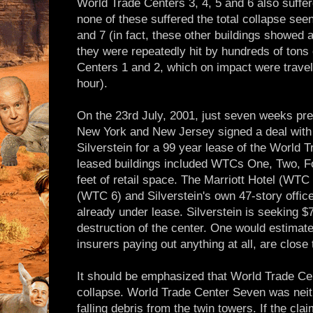
World Trade Centers 3, 4, 5 and 6 also suffer
none of these suffered the total collapse see
and 7 (in fact, these other buildings showed 
they were repeatedly hit by hundreds of tons
Centers 1 and 2, which on impact were travel
hour).
On the 23rd July, 2001, just seven weeks prev
New York and New Jersey signed a deal with 
Silverstein for a 99 year lease of the World
leased buildings included WTCs One, Two, F
feet of retail space. The Marriott Hotel (WTC
(WTC 6) and Silverstein's own 47-story offic
already under lease. Silverstein is seeking $7.
destruction of the center. One would estimate
insurers paying out anything at all, are close 
It should be emphasized that World Trade Cen
collapse. World Trade Center Seven was neithe
falling debris from the twin towers. If the cla