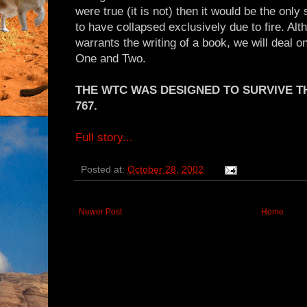
were true (it is not) then it would be the onl
to have collapsed exclusively due to fire. A
warrants the writing of a book, we will deal 
One and Two.
THE WTC WAS DESIGNED TO SURVIVE T
767.
Full story...
Posted at:
October 28, 2002
Newer Post
Home