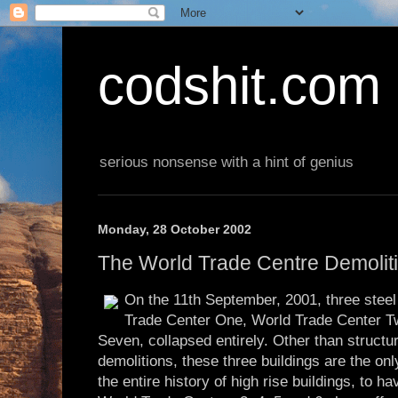
codshit.com
serious nonsense with a hint of genius
Monday, 28 October 2002
The World Trade Centre Demolit
On the 11th September, 2001, three stee
Trade Center One, World Trade Center T
Seven, collapsed entirely. Other than structu
demolitions, these three buildings are the on
the entire history of high rise buildings, to ha