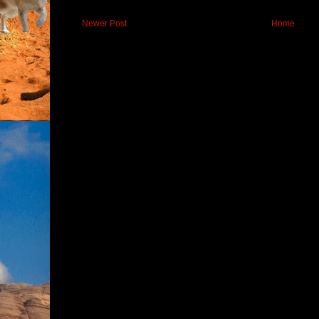
Newer Post
Home