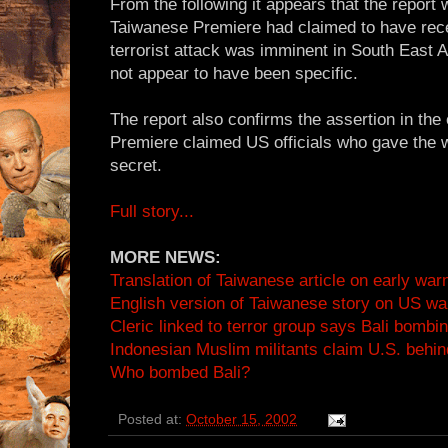
From the following it appears that the report 
Taiwanese Premiere had claimed to have rece
terrorist attack was imminent in South East 
not appear to have been specific.
The report also confirms the assertion in the 
Premiere claimed US officials who gave the w
secret.
Full story...
MORE NEWS:
Translation of Taiwanese article on early war
English version of Taiwanese story on US wa
Cleric linked to terror group says Bali bomb
Indonesian Muslim militants claim U.S. behin
Who bombed Bali?
Posted at:
October 15, 2002