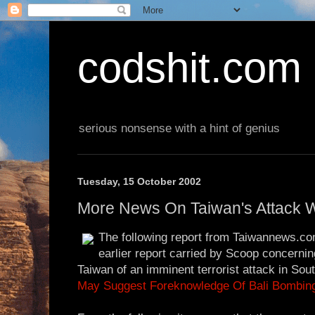
codshit.com
serious nonsense with a hint of genius
Tuesday, 15 October 2002
More News On Taiwan's Attack 
The following report from Taiwannews.co
earlier report carried by Scoop concerni
Taiwan of an imminent terrorist attack in So
May Suggest Foreknowledge Of Bali Bombin