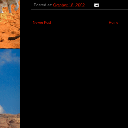
Posted at:
October 18, 2002
Newer Post
Home