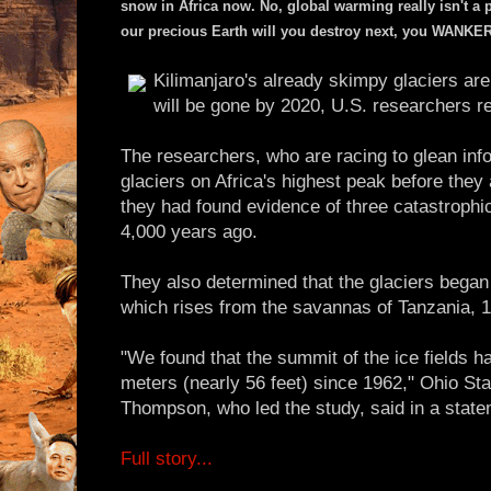
snow in Africa now. No, global warming really isn't a 
our precious Earth will you destroy next, you WANKE
Kilimanjaro's already skimpy glaciers are
will be gone by 2020, U.S. researchers r
The researchers, who are racing to glean inf
glaciers on Africa's highest peak before they
they had found evidence of three catastrophi
4,000 years ago.
They also determined that the glaciers began 
which rises from the savannas of Tanzania, 
"We found that the summit of the ice fields h
meters (nearly 56 feet) since 1962," Ohio Sta
Thompson, who led the study, said in a state
Full story...