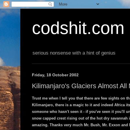
codshit.com
serious nonsense with a hint of genius
Friday, 18 October 2002
Kilimanjaro's Glaciers Almost All
Trust me when I tell you that there are few sights on t
Kilimanjaro, there is a magic to it and indeed Africa it
someone who hasn't seen it - if you've seen it you'll 
snow capped crest rising out of the hot dry savannah i
amazing. Thanks very much Mr. Bush, Mr. Exxon and Mr