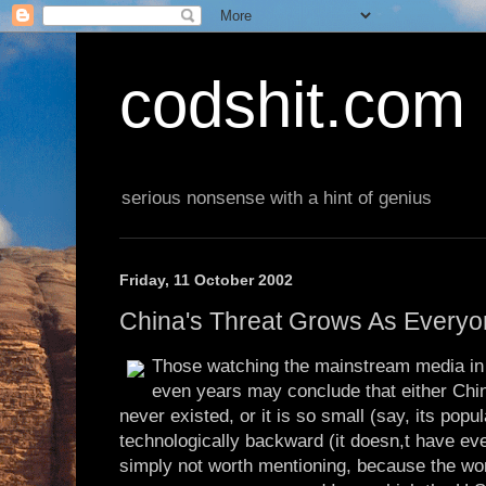
codshit.com
serious nonsense with a hint of genius
Friday, 11 October 2002
China's Threat Grows As Everyo
Those watching the mainstream media in
even years may conclude that either Chi
never existed, or it is so small (say, its popul
technologically backward (it doesn,t have eve
simply not worth mentioning, because the wo