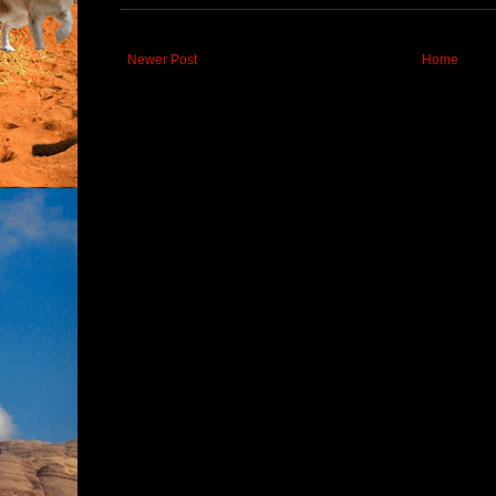
Newer Post
Home