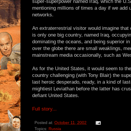
super-superpower named Iraq, which the U.
mentioning millions of times a day if we add u
networks.
An extraterrestrial visitor would imagine that
is only one big country, named Iraq, occupyin
dominating the oceans, and being superior in 
over the globe there are small weaklings, me
mainstream media occasionally, such as Wes
As for the United States, it would seem to the 
country challenging (with Tony Blair) the sup
last heroic desperado, ready, in a kind of last
mightiest Leviathan before the latter has crus
defiant United States.
Full story...
Posted at:
October 11, 2002
Topics:
Russia