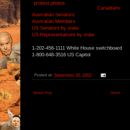
Canadians
Australian Senators
Australian Members
US Senators by state
US Representatives by state
1-202-456-1111 White House switchboard
1-800-648-3516 US Capitol
Posted at:
September 30, 2002
Newer Post
Home