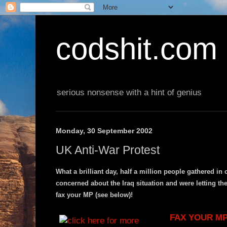
codshit.com
serious nonsense with a hint of genius
Monday, 30 September 2002
UK Anti-War Protest
What a brilliant day, half a million people gathered 
concerned about the Iraq situation and were letting the
fax your MP (see below)!
FAX YOUR MP