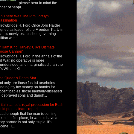
please bear in mind the
ber of peopl...
n There Was The Pim Fortuyn
assination
Trowbridge H. Ford Once Jörg Haider
igned as leader of the Freedom Party in
tria's newly-established governing
ition with t...
illiam King Harvey: CIA's Ultimate
Loose Cannon'
Trowbridge H. Ford In the annals of the
d War, no operative is more
understood, and marginalized than the
's William Ki...
he Queen's Death Star
ot only are those fascist arseholes
nding my tax money on bombs for
ocent babies, those mentally-diseased
 depraved sons and daugh...
ritain cancels royal procession for Bush
mid protest fears: report
s bad enough that the man is coming
e in the first place, to want to have a
tory parade is not only stupid, it's
cene. T...