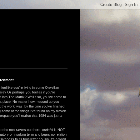
htenment
feel like you're living in some Orwellian
are? Or perhaps you feel as if you're
 into The Matrix? Well if so, you've come to
ght place. No matter how messed up you
 the world was, by the time you've finished
 some of the things I've found on my travels
rspace you'll realise that 1984 was just a
to the non-ravers out there:
codshit
is NOT
atory or insulting term and bears no relation
nsiveness to its four-letter cousin, it's a word