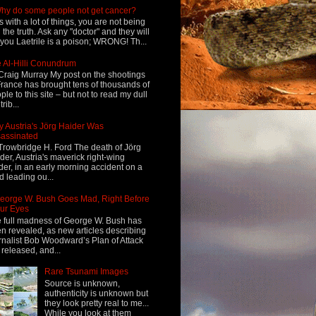
hy do some people not get cancer?
s with a lot of things, you are not being
d the truth. Ask any "doctor" and they will
l you Laetrile is a poison; WRONG! Th...
 Al-Hilli Conundrum
Craig Murray My post on the shootings
France has brought tens of thousands of
ple to this site – but not to read my dull
rib...
 Austria's Jörg Haider Was
assinated
Trowbridge H. Ford The death of Jörg
der, Austria's maverick right-wing
der, in an early morning accident on a
d leading ou...
eorge W. Bush Goes Mad, Right Before
ur Eyes
 full madness of George W. Bush has
n revealed, as new articles describing
rnalist Bob Woodward’s Plan of Attack
 released, and...
Rare Tsunami Images
Source is unknown,
authenticity is unknown but
they look pretty real to me...
While you look at them