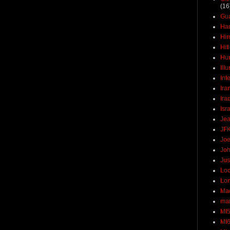
(16
Gu
Ha
Hir
Hit
Hun
Ill
Int
Ira
Ira
Isr
Jea
JF
Joe
Joh
Jus
Loc
Lo
Ma
mar
MI
MI