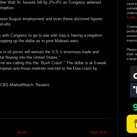
ther Wall St. houses fell by 2%-4% as Congress widened
used t
orruption.
someti
unders
Traffic
.
eases August employment and even these doctored figures
l-offs.
Commen
perfec
with Congress to go to war with Iraq is having a negative
moment 
opping up the dollar as in prior Mideast wars.
expres
Please 
ise in oil prices will worsen the U.S.'s enormous trade and
think o
tal flowing into the United States,"
a large
 are calling this the `Bush Crash'." The dollar is at 5-week
uropean and Asian markets reacted to the Dow crash by
l; CBS MarketWatch, Reuters
Home
Older Post