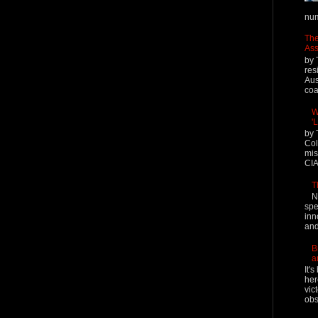
num
The
Ass
by 
res
Aus
coal
W
'
by 
Col
mis
CIA
T
N
spe
inn
and
B
a
It'
her
vic
obs