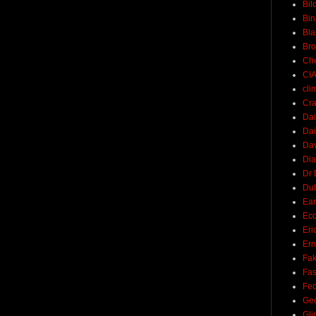
Bil
Bin
Bla
Br
Ch
CI
cli
Cra
Dai
Dai
Dav
Di
Dr 
Du
Ear
Ec
Eri
Ern
Fak
Fa
Fed
Ge
Gli