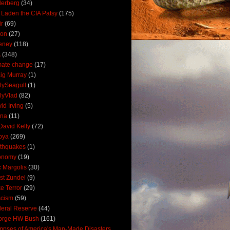
derberg
(34)
 Laden the CIA Patsy
(175)
ir
(69)
oon
(27)
eney
(118)
A
(348)
mate change
(17)
ig Murray
(1)
lySeagull
(1)
lyVlad
(82)
id Irving
(5)
ana
(11)
David Kelly
(72)
bya
(269)
thquakes
(1)
onomy
(19)
c Margolis
(30)
st Zundel
(9)
e Terror
(29)
scism
(59)
eral Reserve
(44)
orge HW Bush
(161)
mpses of America's Man-Made Disasters