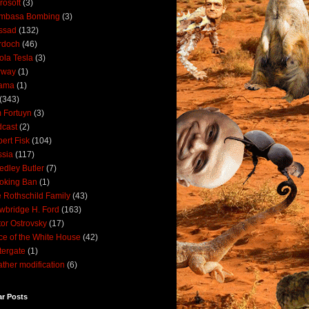
rosoft
(3)
mbasa Bombing
(3)
ssad
(132)
rdoch
(46)
ola Tesla
(3)
rway
(1)
ama
(1)
(343)
 Fortuyn
(3)
cast
(2)
ert Fisk
(104)
sia
(117)
dley Butler
(7)
oking Ban
(1)
 Rothschild Family
(43)
wbridge H. Ford
(163)
tor Ostrovsky
(17)
ce of the White House
(42)
ergate
(1)
ther modification
(6)
ar Posts