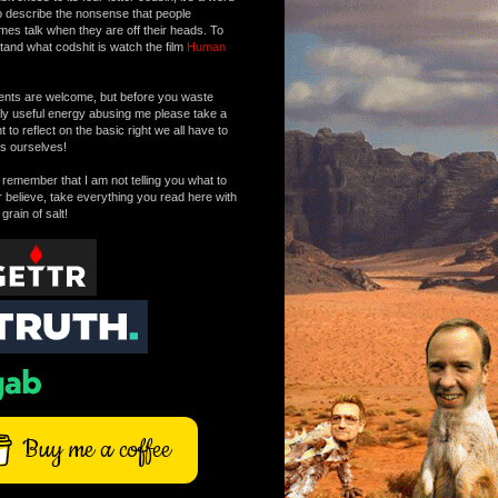
o describe the nonsense that people
mes talk when they are off their heads. To
tand what codshit is watch the film
Human
ts are welcome, but before you waste
tly useful energy abusing me please take a
to reflect on the basic right we all have to
s ourselves!
remember that I am not telling you what to
r believe, take everything you read here with
 grain of salt!
Buy me a coffee