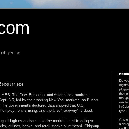
.com
 of genius
Enlig
Do you 
 Resumes
nightm
plugged
the ri
S. The Dow, European, and Asian stock markets
thought
 Sept. 3-5, led by the crashing New York markets, as Bush's
reading
ven the government's doctored data showed that U.S.
in Cybe
employment is rising, and the U.S. "recovery" is dead.
typo!
A note 
ust high as analysts said the market is set to collapse
a derog
ocks, airlines, banks, and retail stocks plummeted. Citigroup.
in offe