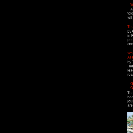
W
A
tol
tel
The
by 
in 
peo
cont
Why
Ass
by 
Hai
lea
roa
G
O
The
bee
jou
are