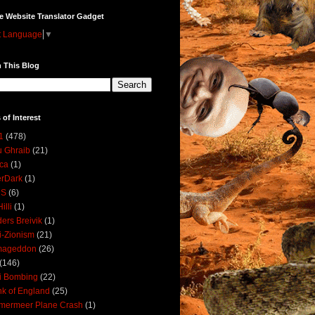
e Website Translator Gadget
t Language
▼
 This Blog
 of Interest
1
(478)
 Ghraib
(21)
ica
(1)
erDark
(1)
DS
(6)
illi
(1)
ers Breivik
(1)
i-Zionism
(21)
mageddon
(26)
(146)
i Bombing
(22)
k of England
(25)
lmermeer Plane Crash
(1)