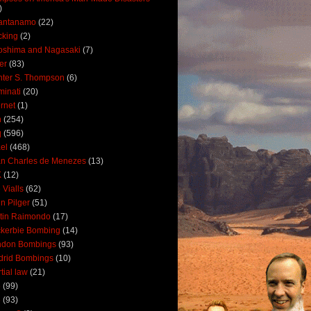
)
antanamo
(22)
cking
(2)
oshima and Nagasaki
(7)
ler
(83)
ter S. Thompson
(6)
uminati
(20)
ernet
(1)
n
(254)
q
(596)
ael
(468)
n Charles de Menezes
(13)
K
(12)
 Vialls
(62)
n Pilger
(51)
tin Raimondo
(17)
kerbie Bombing
(14)
ndon Bombings
(93)
drid Bombings
(10)
tial law
(21)
5
(99)
6
(93)