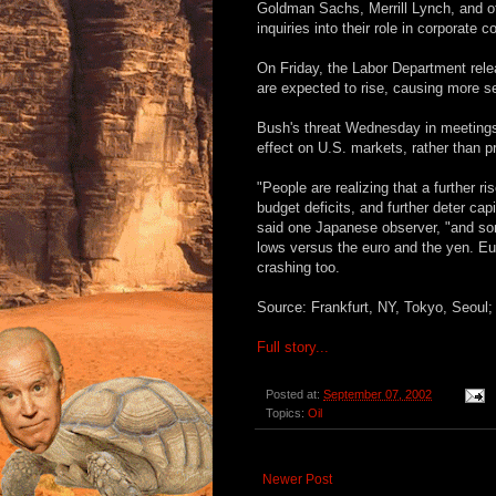
Goldman Sachs, Merrill Lynch, and o
inquiries into their role in corporate c
On Friday, the Labor Department rel
are expected to rise, causing more sel
Bush's threat Wednesday in meetings 
effect on U.S. markets, rather than pr
"People are realizing that a further r
budget deficits, and further deter capi
said one Japanese observer, "and some
lows versus the euro and the yen. E
crashing too.
Source: Frankfurt, NY, Tokyo, Seou
Full story...
Posted at:
September 07, 2002
Topics:
Oil
Newer Post