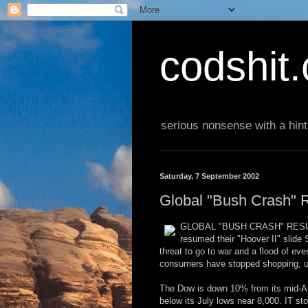
codshit
serious nonsense with a hint
Saturday, 7 September 2002
Global "Bush Crash"
GLOBAL "BUSH CRASH" RESUME
resumed their "Hoover II" slide
threat to go to war and a flood of e
consumers have stopped shopping, un
The Dow is down 10% from its mid-Aug
below its July lows near 8,000. IT st