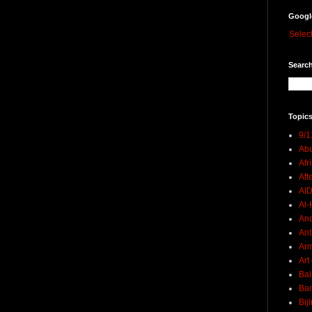
Googl
Selec
Search
Topics
9/1
Abu
Afr
Aft
AI
Al-H
And
Ant
Ar
Art
Bal
Ban
Bij