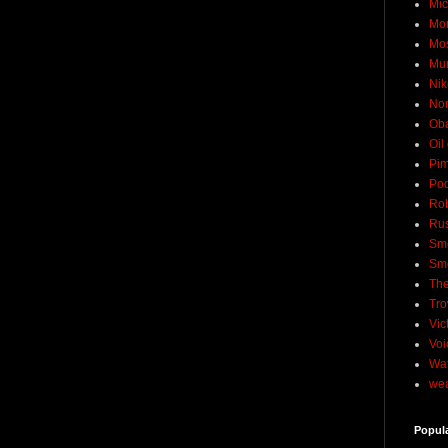
Mic
Mo
Mo
Mu
Nik
No
Ob
Oil
Pim
Pod
Rob
Rus
Sme
Sm
The
Tro
Vic
Voi
Wat
wea
Popul