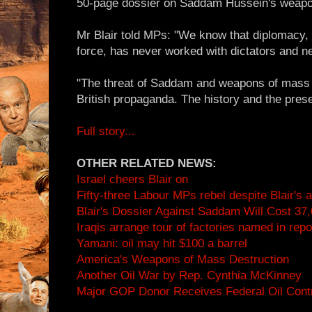
50-page dossier on Saddam Hussein's weap
Mr Blair told MPs: "We know that diplomacy, 
force, has never worked with dictators and ne
"The threat of Saddam and weapons of mass d
British propaganda. The history and the presen
Full story...
OTHER RELATED NEWS:
Israel cheers Blair on
Fifty-three Labour MPs rebel despite Blair's
Blair's Dossier Against Saddam Will Cost 37,0
Iraqis arrange tour of factories named in repo
Yamani: oil may hit $100 a barrel
America's Weapons of Mass Destruction
Another Oil War by Rep. Cynthia McKinney
Major GOP Donor Receives Federal Oil Cont