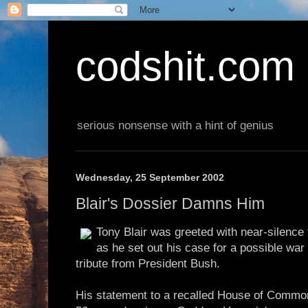
codshit.com
serious nonsense with a hint of genius
Wednesday, 25 September 2002
Blair's Dossier Damns Him
Tony Blair was greeted with near-silenc
as he set out his case for a possible war 
tribute from President Bush.
His statement to a recalled House of Commons