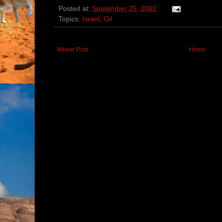
Posted at:
September 25, 2002
Topics:
Israel
,
Oil
Newer Post
Home