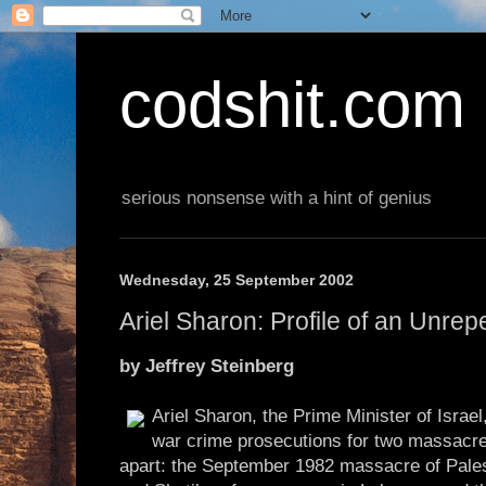
codshit.com
serious nonsense with a hint of genius
Wednesday, 25 September 2002
Ariel Sharon: Profile of an Unre
by Jeffrey Steinberg
Ariel Sharon, the Prime Minister of Israel
war crime prosecutions for two massacre
apart: the September 1982 massacre of Palest