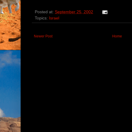
Posted at:
September 25, 2002
Topics:
Israel
Newer Post
Home