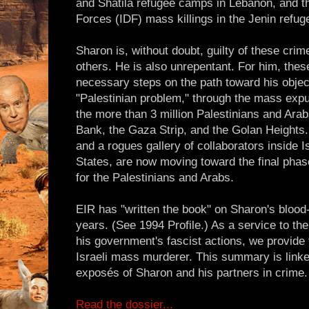
and Shatila refugee camps in Lebanon, and th
Forces (IDF) mass killings in the Jenin refu
Sharon is, without doubt, guilty of these cri
others. He is also unrepentant. For him, thes
necessary steps on the path toward his objecti
"Palestinian problem," through the mass expu
the more than 3 million Palestinians and Arab
Bank, the Gaza Strip, and the Golan Heights.
and a rogues gallery of collaborators inside Is
States, are now moving toward the final phase
for the Palestinians and Arabs.
EIR has "written the book" on Sharon's blood
years. (See 1994 Profile.) As a service to th
his government's fascist actions, we provide
Israeli mass murderer. This summary is linke
exposés of Sharon and his partners in crime.
Read the dossier...