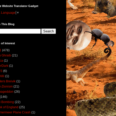
e Website Translator Gadget
t Language
▼
 This Blog
 of Interest
1
(478)
 Ghraib
(21)
ica
(1)
erDark
(1)
DS
(6)
illi
(1)
ers Breivik
(1)
i-Zionism
(21)
mageddon
(26)
(146)
i Bombing
(22)
k of England
(25)
lmermeer Plane Crash
(1)