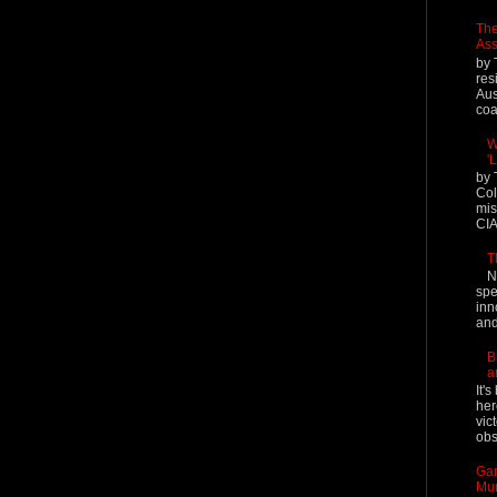
The
Ass
by 
res
Aus
coal
W
'
by 
Col
mis
CIA
T
N
spe
inn
and
B
a
It'
her
vic
obs
Gar
Mur