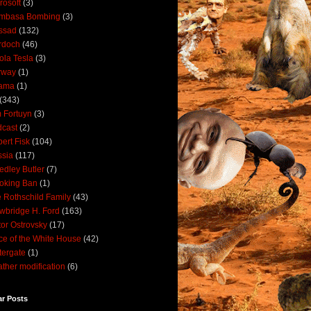
rosoft
(3)
mbasa Bombing
(3)
ssad
(132)
rdoch
(46)
ola Tesla
(3)
rway
(1)
ama
(1)
(343)
 Fortuyn
(3)
cast
(2)
ert Fisk
(104)
sia
(117)
dley Butler
(7)
oking Ban
(1)
 Rothschild Family
(43)
wbridge H. Ford
(163)
tor Ostrovsky
(17)
ce of the White House
(42)
ergate
(1)
ther modification
(6)
ar Posts