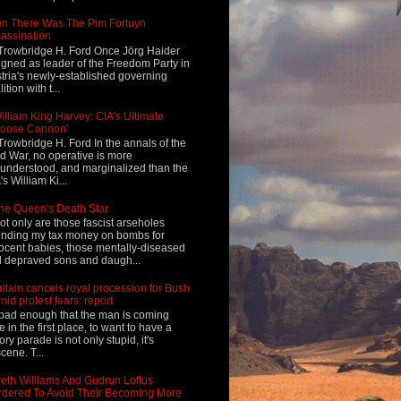
n There Was The Pim Fortuyn
assination
Trowbridge H. Ford Once Jörg Haider
igned as leader of the Freedom Party in
tria's newly-established governing
ition with t...
illiam King Harvey: CIA's Ultimate
Loose Cannon'
Trowbridge H. Ford In the annals of the
d War, no operative is more
understood, and marginalized than the
's William Ki...
he Queen's Death Star
ot only are those fascist arseholes
nding my tax money on bombs for
ocent babies, those mentally-diseased
 depraved sons and daugh...
ritain cancels royal procession for Bush
mid protest fears: report
s bad enough that the man is coming
e in the first place, to want to have a
tory parade is not only stupid, it's
cene. T...
eth Williams And Gudrun Loftus
dered To Avoid Their Becoming More