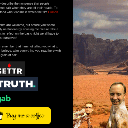
o describe the nonsense that people
mes talk when they are off their heads. To
tand what codshit is watch the film
Human
ts are welcome, but before you waste
tly useful energy abusing me please take a
to reflect on the basic right we all have to
s ourselves!
remember that I am not telling you what to
r believe, take everything you read here with
 grain of salt!
Buy me a coffee