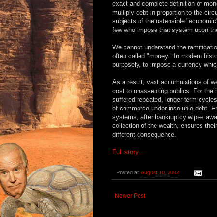
exact and complete definition of mon
multiply debt in proportion to the cir
subjects of the ostensible "economic"
few who impose that system upon th
We cannot understand the ramificati
often called "money." In modern hist
purposely, to impose a currency which
As a result, vast accumulations of w
cost to unassenting publics. For the 
suffered repeated, longer-term cycles 
of commerce under insoluble debt. Fr
systems, after bankruptcy wipes awa
collection of the wealth, ensures thei
different consequence.
Full story...
Posted at:
August 10, 2002
Newer Post