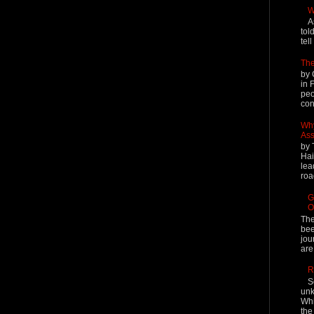
W
A
tol
tel
The
by 
in 
peo
cont
Why
Ass
by 
Hai
lea
roa
G
O
The
bee
jou
are
R
S
unk
Whi
the