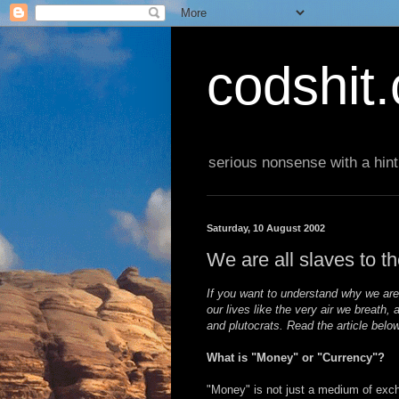
codshit
serious nonsense with a hint
Saturday, 10 August 2002
We are all slaves to th
If you want to understand why we ar
our lives like the very air we breath,
and plutocrats. Read the article below
What is "Money" or "Currency"?
"Money" is not just a medium of exch