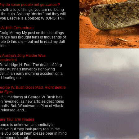
hy do some people not get cancer?
s with a lot of things, you are not being
d the truth. Ask any "doctor" and they will
l you Laetrile is a poison; WRONG! Th...
 Al-Hilli Conundrum
Craig Murray My post on the shootings
France has brought tens of thousands of
ple to this site – but not to read my dull
rib...
 Austria's Jörg Haider Was
assinated
Trowbridge H. Ford The death of Jörg
der, Austria's maverick right-wing
der, in an early morning accident on a
d leading ou...
eorge W. Bush Goes Mad, Right Before
ur Eyes
 full madness of George W. Bush has
n revealed, as new articles describing
rnalist Bob Woodward’s Plan of Attack
 released, and...
are Tsunami Images
ource is unknown, authenticity is
nown but they look pretty real to me...
le you look at them please bear in mind
 number of peopl...