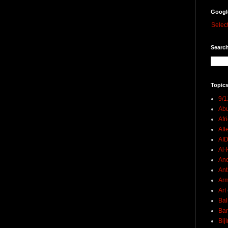
Googl
Selec
Search
Topics
9/1
Abu
Afr
Aft
AI
Al-H
And
Ant
Ar
Art
Bal
Ban
Bij