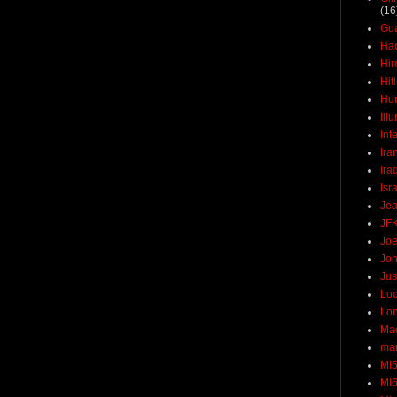
(16
Gu
Ha
Hir
Hit
Hun
Ill
Int
Ira
Ira
Isr
Jea
JF
Joe
Joh
Jus
Loc
Lo
Ma
mar
MI
MI