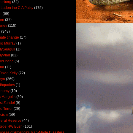
derberg
(34)
 Laden the CIA Patsy
(175)
ir
(69)
oon
(27)
eney
(118)
A
(348)
mate change
(17)
ig Murray
(1)
lySeagull
(1)
lyVlad
(82)
id Irving
(5)
ana
(11)
David Kelly
(72)
bya
(269)
thquakes
(1)
onomy
(19)
c Margolis
(30)
st Zundel
(9)
e Terror
(29)
scism
(59)
eral Reserve
(44)
orge HW Bush
(161)
mpses of America's Man-Made Disasters