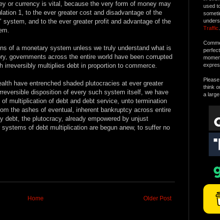
ey or currency is vital, because the very form of money may
used t
culation 1, to the ever greater cost and disadvantage of the
someti
 system, and to the ever greater profit and advantage of the
unders
Traffic
.
em.
Commen
ons of a monetary system unless we truly understand what is
perfec
ory, governments across the entire world have been corrupted
moment 
 irreversibly multiplies debt in proportion to commerce.
expres
Please 
ealth have entrenched shaded plutocracies at ever greater
think o
irreversible disposition of every such system itself, we have
a large
of multiplication of debt and debt service, unto termination
om the ashes of eventual, inherent bankruptcy across entire
y debt, the plutocracy, already empowered by unjust
r systems of debt multiplication are begun anew, to suffer no
Home
Older Post