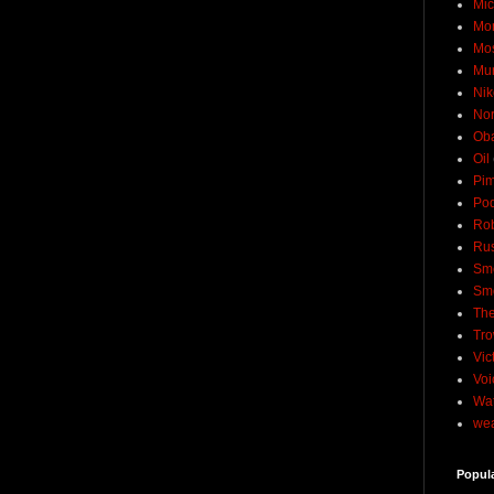
Mic
Mo
Mo
Mu
Nik
No
Ob
Oil
Pim
Pod
Rob
Rus
Sme
Sm
The
Tro
Vic
Voi
Wat
wea
Popul