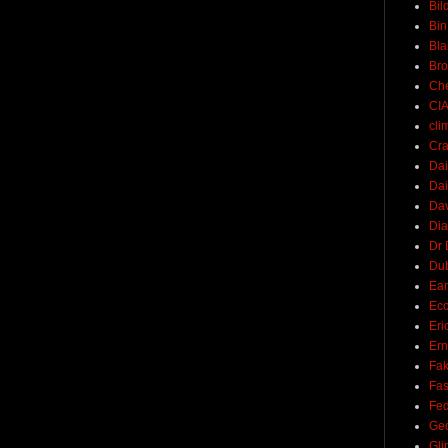
Bil
Bin
Bla
Br
Ch
CI
cli
Cra
Dai
Dai
Dav
Di
Dr 
Du
Ear
Ec
Eri
Ern
Fak
Fa
Fed
Ge
Gli