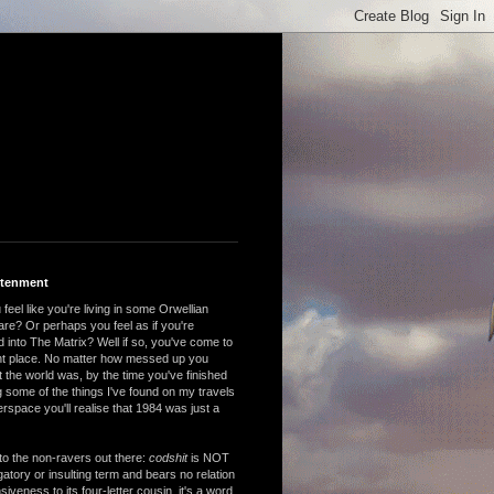
htenment
feel like you're living in some Orwellian
are? Or perhaps you feel as if you're
 into The Matrix? Well if so, you've come to
ght place. No matter how messed up you
 the world was, by the time you've finished
 some of the things I've found on my travels
rspace you'll realise that 1984 was just a
to the non-ravers out there:
codshit
is NOT
atory or insulting term and bears no relation
nsiveness to its four-letter cousin, it's a word