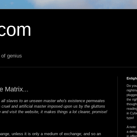
.com
 of genius
Enlig
Do you 
e Matrix...
nightm
plugged
the ri
e all slaves to an unseen master who's existence permeates
thought
 a cruel and artificial master imposed upon us by the gluttons
reading
 and visit the website, it makes things a lot clearer, promise!
in Cybe
typo!
A note 
a derog
ange, unless it is only a medium of exchange; and so an
in offe