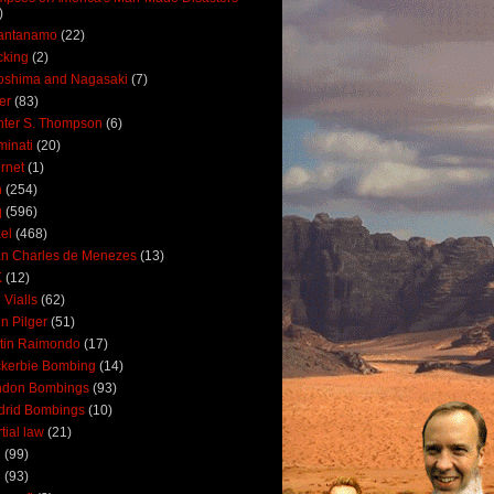
)
antanamo
(22)
cking
(2)
oshima and Nagasaki
(7)
ler
(83)
ter S. Thompson
(6)
uminati
(20)
ernet
(1)
n
(254)
q
(596)
ael
(468)
n Charles de Menezes
(13)
K
(12)
 Vialls
(62)
n Pilger
(51)
tin Raimondo
(17)
kerbie Bombing
(14)
ndon Bombings
(93)
drid Bombings
(10)
tial law
(21)
5
(99)
6
(93)