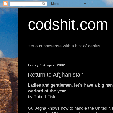
codshit.com
serious nonsense with a hint of genius
Friday, 9 August 2002
Return to Afghanistan
Ladies and gentlemen, let's have a big han
warlord of the year
by Robert Fisk
Gul Afgha knows how to handle the United Na