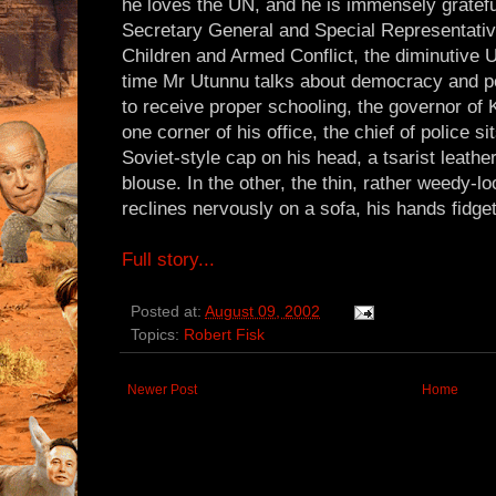
he loves the UN, and he is immensely gratefu
Secretary General and Special Representativ
Children and Armed Conflict, the diminutive
time Mr Utunnu talks about democracy and pe
to receive proper schooling, the governor of 
one corner of his office, the chief of police 
Soviet-style cap on his head, a tsarist leathe
blouse. In the other, the thin, rather weedy-lo
reclines nervously on a sofa, his hands fidget
Full story...
Posted at:
August 09, 2002
Topics:
Robert Fisk
Newer Post
Home