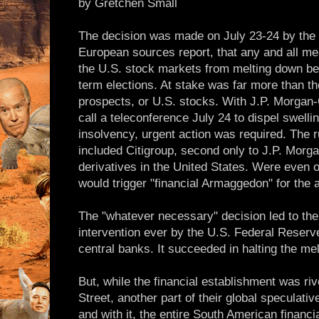
by Gretchen Small
The decision was made on July 23-24 by the 
European sources report, that any and all m
the U.S. stock markets from melting down b
term elections. At stake was far more than th
prospects, or U.S. stocks. With J.P. Morgan
call a teleconference July 24 to dispel swell
insolvency, urgent action was required. The 
included Citigroup, second only to J.P. Morg
derivatives in the United States. Were even o
would trigger "financial Armaggedon" for the 
The "whatever necessary" decision led to the
intervention ever by the U.S. Federal Reserv
central banks. It succeeded in halting the mel
But, while the financial establishment was ri
Street, another part of their global speculativ
and with it, the entire South American financi