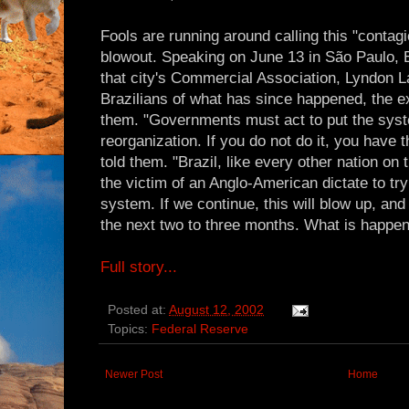
Fools are running around calling this "contagio
blowout. Speaking on June 13 in São Paulo, B
that city's Commercial Association, Lyndon 
Brazilians of what has since happened, the e
them. "Governments must act to put the syst
reorganization. If you do not do it, you have t
told them. "Brazil, like every other nation on 
the victim of an Anglo-American dictate to try
system. If we continue, this will blow up, and
the next two to three months. What is happeni
Full story...
Posted at:
August 12, 2002
Topics:
Federal Reserve
Newer Post
Home