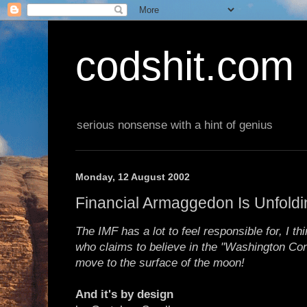
codshit.com
serious nonsense with a hint of genius
Monday, 12 August 2002
Financial Armaggedon Is Unfoldi
The IMF has a lot to feel responsible for, I t
who claims to believe in the "Washington Co
move to the surface of the moon!
And it's by design