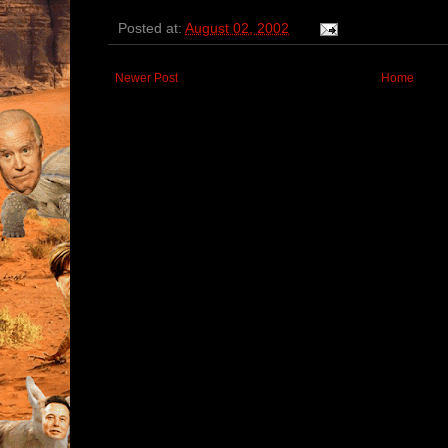
Posted at:
August 02, 2002
Newer Post
Home