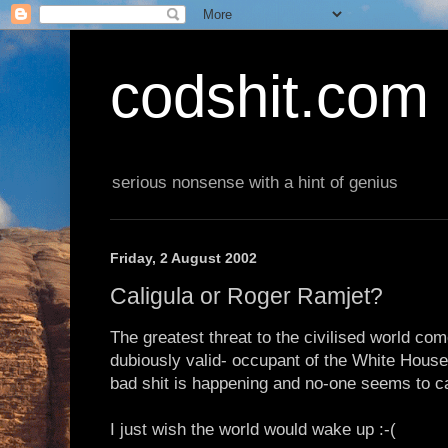
codshit.com
serious nonsense with a hint of genius
Friday, 2 August 2002
Caligula or Roger Ramjet?
The greatest threat to the civilised world c
dubiously valid- occupant of the White Hous
bad shit is happening and no-one seems to car
I just wish the world would wake up :-(