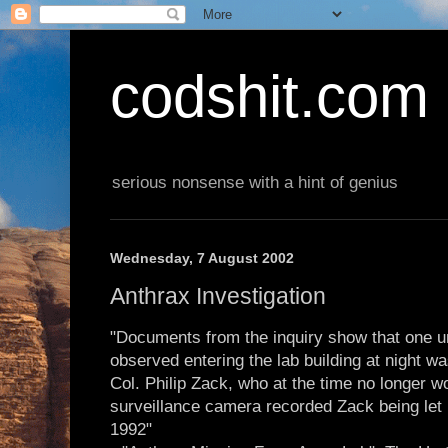
codshit.com
serious nonsense with a hint of genius
Wednesday, 7 August 2002
Anthrax Investigation
"Documents from the inquiry show that one 
observed entering the lab building at night w
Col. Philip Zack, who at the time no longer wo
surveillance camera recorded Zack being let i
1992"