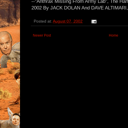
--"Anthrax Missing From Army Lab", The Hart
2002 By JACK DOLAN And DAVE ALTIMARI, C
Posted at:
August 07, 2002
Newer Post
Home