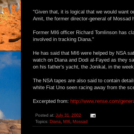
"Given that, it is logical that we would want 
Amit, the former director-general of Mossad 
Former MI6 officer Richard Tomlinson has cl
involved in tracking Diana."
He has said that MI6 were helped by NSA sate
watch on Diana and Dodi al-Fayed as they sa
on his father's yacht, the Jonikal, in the wee
The NSA tapes are also said to contain detail
white Fiat Uno seen racing away from the sce
Excerpted from:
http://www.rense.com/gener
Posted at:
July 31, 2002
Topics:
Diana
,
MI6
,
Mossad