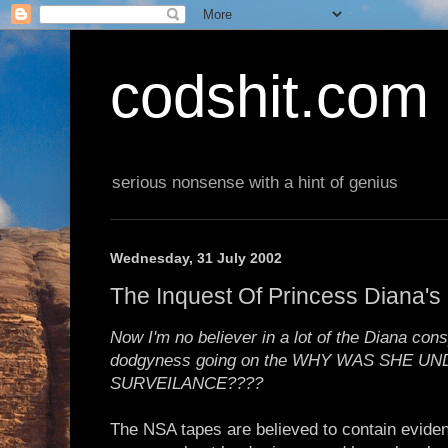
codshit.com
serious nonsense with a hint of genius
Wednesday, 31 July 2002
The Inquest Of Princess Diana's
Now I'm no believer in a lot of the Diana consp
dodgyness going on the WHY WAS SHE 
SURVEILANCE????
The NSA tapes are believed to contain eviden