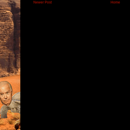
Newer Post
Home