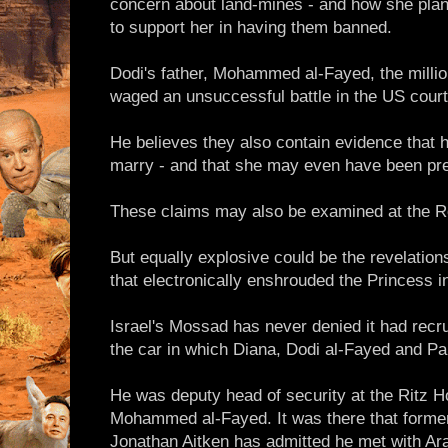
concern about land-mines - and how she plan
to support her in having them banned.
Dodi's father, Mohammed al-Fayed, the millio
waged an unsuccessful battle in the US courts
He believes they also contain evidence that 
marry - and that she may even have been pre
These claims may also be examined at the R
But equally explosive could be the revelation
that electronically enshrouded the Princess in
Israel's Mossad has never denied it had recrui
the car in which Diana, Dodi al-Fayed and Pa
He was deputy head of security at the Ritz Ho
Mohammed al-Fayed. It was there that former
Jonathan Aitken has admitted he met with Ar